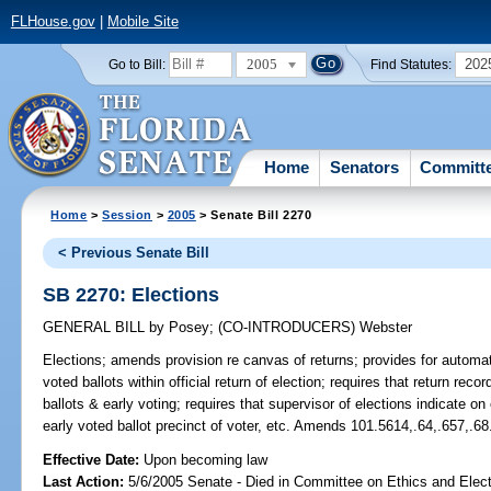
FLHouse.gov
|
Mobile Site
2005
202
Go to Bill:
Find Statutes:
Home
Senators
Committ
Home
>
Session
>
2005
> Senate Bill 2270
< Previous Senate Bill
SB 2270: Elections
GENERAL BILL
by
Posey
;
(CO-INTRODUCERS)
Webster
Elections;
amends provision re canvas of returns; provides for automatic
voted ballots within official return of election; requires that return re
ballots & early voting; requires that supervisor of elections indicate o
early voted ballot precinct of voter, etc. Amends 101.5614,.64,.657,.68
Effective Date:
Upon becoming law
Last Action:
5/6/2005 Senate - Died in Committee on Ethics and Elect