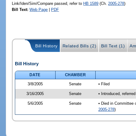
Link/Iden/Sim/Compare passed, refer to
HB 1589
(Ch.
2005-278
)
Bill Text:
Web Page
|
PDF
Bill History
Related Bills (2)
Bill Text (1)
Am
Bill History
DATE
CHAMBER
3/8/2005
Senate
• Filed
3/16/2005
Senate
• Introduced, referre
5/6/2005
Senate
• Died in Committee 
2005-278
)