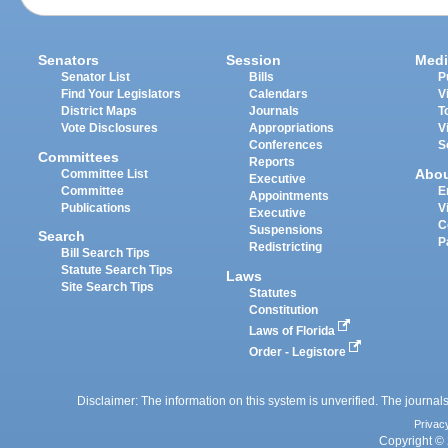
Senators
Session
Medi
Senator List
Bills
P
Find Your Legislators
Calendars
V
District Maps
Journals
T
Vote Disclosures
Appropriations
V
Conferences
S
Committees
Reports
Abo
Committee List
Executive
Committee
E
Appointments
Publications
V
Executive
C
Suspensions
Search
P
Redistricting
Bill Search Tips
Statute Search Tips
Laws
Site Search Tips
Statutes
Constitution
Laws of Florida
Order - Legistore
Disclaimer: The information on this system is unverified. The journals
Privac
Copyright © 