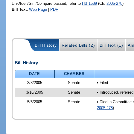
Link/Iden/Sim/Compare passed, refer to
HB 1589
(Ch.
2005-278
)
Bill Text:
Web Page
|
PDF
Bill History
Related Bills (2)
Bill Text (1)
Am
Bill History
DATE
CHAMBER
3/8/2005
Senate
• Filed
3/16/2005
Senate
• Introduced, referre
5/6/2005
Senate
• Died in Committee 
2005-278
)