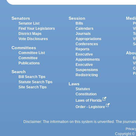
Senators
Session
Medi
Senator List
Bills
P
Find Your Legislators
Calendars
V
District Maps
Journals
T
Vote Disclosures
Appropriations
V
Conferences
S
Committees
Reports
Abo
Committee List
Executive
Committee
E
Appointments
Publications
V
Executive
C
Suspensions
Search
P
Redistricting
Bill Search Tips
Statute Search Tips
Laws
Site Search Tips
Statutes
Constitution
Laws of Florida
Order - Legistore
Disclaimer: The information on this system is unverified. The journals
Privac
Copyright © 