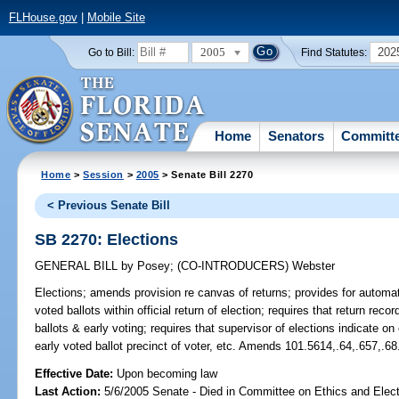
FLHouse.gov
|
Mobile Site
2005
202
Go to Bill:
Find Statutes:
Home
Senators
Committ
Home
>
Session
>
2005
> Senate Bill 2270
< Previous Senate Bill
SB 2270: Elections
GENERAL BILL
by
Posey
;
(CO-INTRODUCERS)
Webster
Elections;
amends provision re canvas of returns; provides for automatic
voted ballots within official return of election; requires that return re
ballots & early voting; requires that supervisor of elections indicate o
early voted ballot precinct of voter, etc. Amends 101.5614,.64,.657,.68
Effective Date:
Upon becoming law
Last Action:
5/6/2005 Senate - Died in Committee on Ethics and Elect