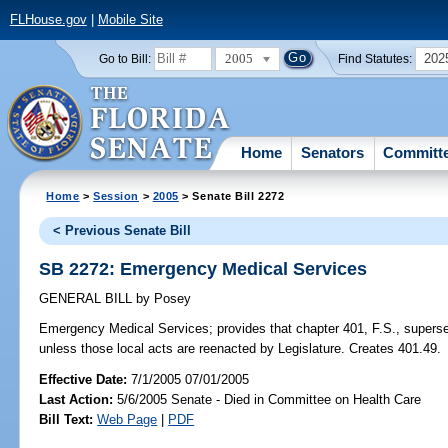
FLHouse.gov
|
Mobile Site
2005
202
Go to Bill:
Find Statutes:
Home
Senators
Committ
Home
>
Session
>
2005
> Senate Bill 2272
< Previous Senate Bill
SB 2272: Emergency Medical Services
GENERAL BILL
by
Posey
Emergency Medical Services;
provides that chapter 401, F.S., superse
unless those local acts are reenacted by Legislature. Creates 401.49.
Effective Date:
7/1/2005 07/01/2005
Last Action:
5/6/2005 Senate - Died in Committee on Health Care
Bill Text:
Web Page
|
PDF