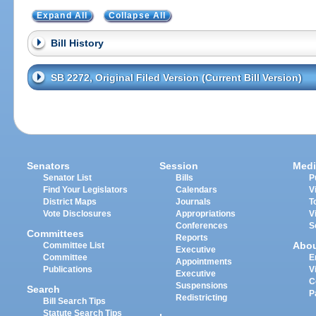
Expand All
Collapse All
Bill History
SB 2272, Original Filed Version (Current Bill Version)
Senators
Session
Medi
Senator List
Bills
P
Find Your Legislators
Calendars
V
District Maps
Journals
T
Vote Disclosures
Appropriations
V
Conferences
S
Committees
Reports
Abo
Committee List
Executive
Committee
E
Appointments
Publications
V
Executive
C
Suspensions
Search
P
Redistricting
Bill Search Tips
Statute Search Tips