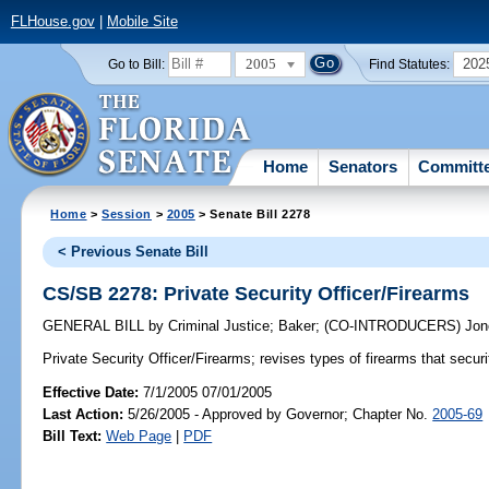
FLHouse.gov
|
Mobile Site
2005
202
Go to Bill:
Find Statutes:
Home
Senators
Committ
Home
>
Session
>
2005
> Senate Bill 2278
< Previous Senate Bill
CS/SB 2278: Private Security Officer/Firearms
GENERAL BILL
by
Criminal Justice
;
Baker
;
(CO-INTRODUCERS)
Jon
Private Security Officer/Firearms;
revises types of firearms that securi
Effective Date:
7/1/2005 07/01/2005
Last Action:
5/26/2005 - Approved by Governor; Chapter No.
2005-69
Bill Text:
Web Page
|
PDF