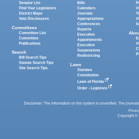
Senator List
Bills
P
Find Your Legislators
Calendars
V
District Maps
Journals
T
Vote Disclosures
Appropriations
V
Conferences
S
Committees
Reports
Abo
Committee List
Executive
Committee
E
Appointments
Publications
V
Executive
C
Suspensions
Search
P
Redistricting
Bill Search Tips
Statute Search Tips
Laws
Site Search Tips
Statutes
Constitution
Laws of Florida
Order - Legistore
Disclaimer: The information on this system is unverified. The journals
Privac
Copyright © 