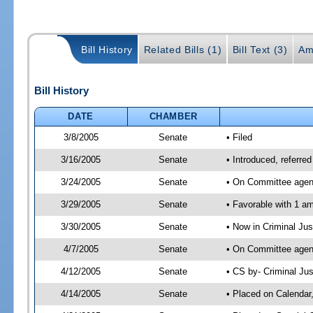
Bill History
Related Bills (1)
Bill Text (3)
Am
Bill History
DATE
CHAMBER
3/8/2005
Senate
• Filed
3/16/2005
Senate
• Introduced, referr
3/24/2005
Senate
• On Committee agen
3/29/2005
Senate
• Favorable with 1 
3/30/2005
Senate
• Now in Criminal Ju
4/7/2005
Senate
• On Committee agend
4/12/2005
Senate
• CS by- Criminal Ju
4/14/2005
Senate
• Placed on Calendar