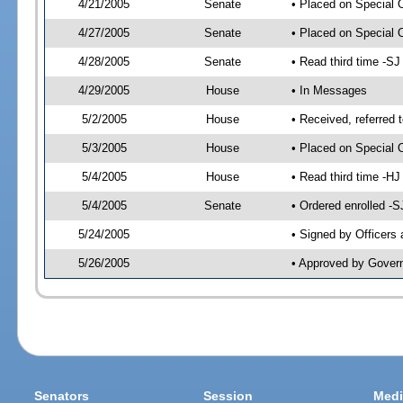
4/21/2005
Senate
• Placed on Special 
4/27/2005
Senate
• Placed on Special 
4/28/2005
Senate
• Read third time -
4/29/2005
House
• In Messages
5/2/2005
House
• Received, referred 
5/3/2005
House
• Placed on Special O
5/4/2005
House
• Read third time -
5/4/2005
Senate
• Ordered enrolled -
5/24/2005
• Signed by Officers
5/26/2005
• Approved by Gover
Senators
Session
Medi