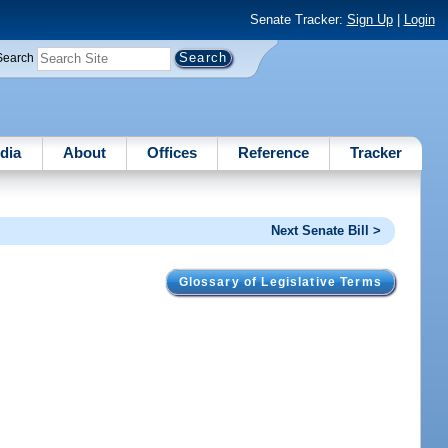
Senate Tracker:
Sign Up
|
Login
Search
dia
About
Offices
Reference
Tracker
Next Senate Bill >
Glossary of Legislative Terms