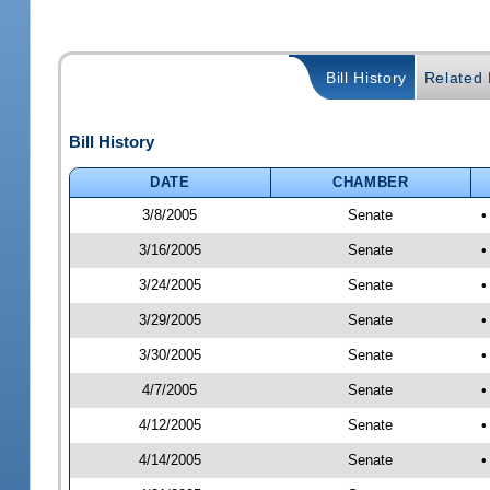
Bill History
Related B
Bill History
DATE
CHAMBER
3/8/2005
Senate
•
3/16/2005
Senate
•
3/24/2005
Senate
•
3/29/2005
Senate
•
3/30/2005
Senate
•
4/7/2005
Senate
•
4/12/2005
Senate
•
4/14/2005
Senate
•