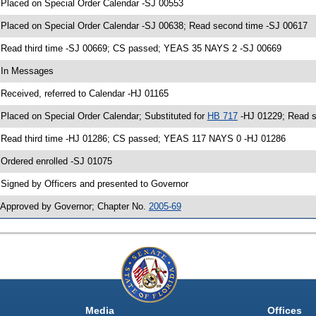
 Placed on Special Order Calendar -SJ 00553
 Placed on Special Order Calendar -SJ 00638; Read second time -SJ 00617
 Read third time -SJ 00669; CS passed; YEAS 35 NAYS 2 -SJ 00669
 In Messages
 Received, referred to Calendar -HJ 01165
 Placed on Special Order Calendar; Substituted for
HB 717
-HJ 01229; Read s
 Read third time -HJ 01286; CS passed; YEAS 117 NAYS 0 -HJ 01286
 Ordered enrolled -SJ 01075
 Signed by Officers and presented to Governor
 Approved by Governor; Chapter No.
2005-69
Media
Offices