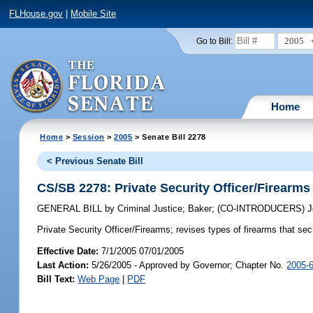
FLHouse.gov
|
Mobile Site
2005
Go to Bill:
Home
Home
>
Session
>
2005
> Senate Bill 2278
< Previous Senate Bill
CS/SB 2278: Private Security Officer/Firearms
GENERAL BILL
by
Criminal Justice
;
Baker
;
(CO-INTRODUCERS)
J
Private Security Officer/Firearms;
revises types of firearms that sec
Effective Date:
7/1/2005 07/01/2005
Last Action:
5/26/2005 - Approved by Governor; Chapter No.
2005-
Bill Text:
Web Page
|
PDF