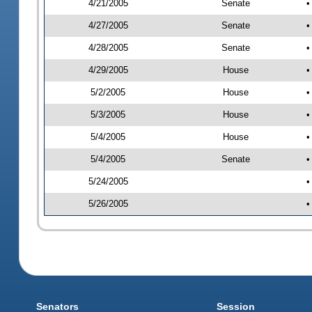
4/21/2005
Senate
•
4/27/2005
Senate
•
4/28/2005
Senate
•
4/29/2005
House
•
5/2/2005
House
•
5/3/2005
House
•
5/4/2005
House
•
5/4/2005
Senate
•
5/24/2005
•
5/26/2005
•
Senators
Session