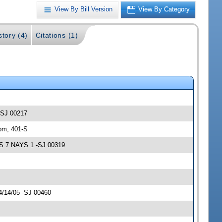
View By Bill Version
View By Category
story (4)
Citations (1)
 -SJ 00217
pm, 401-S
AS 7 NAYS 1 -SJ 00319
4/14/05 -SJ 00460