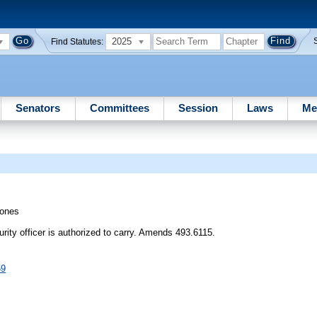
2025
Find Statutes:
Senators
Committees
Session
Laws
Me
ones
urity officer is authorized to carry. Amends 493.6115.
69