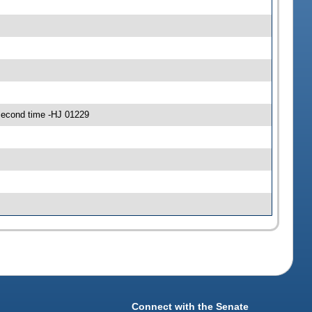
econd time -HJ 01229
Connect with the Senate