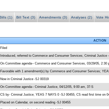
ills (1)
Bill Text (3)
Amendments (3)
Analyses (2)
Vote Hi
ACTION
 Filed
 Introduced, referred to Commerce and Consumer Services; Criminal Justice
 On Committee agenda-- Commerce and Consumer Services, 03/29/05, 2:30 
 Favorable with 1 amendment(s) by Commerce and Consumer Services; YE
 Now in Criminal Justice -SJ 00319
 On Committee agenda-- Criminal Justice, 04/12/05, 9:00 am, 37-S
 CS by- Criminal Justice; YEAS 7 NAYS 0 -SJ 00455; CS read first time on 0
 Placed on Calendar, on second reading -SJ 00455