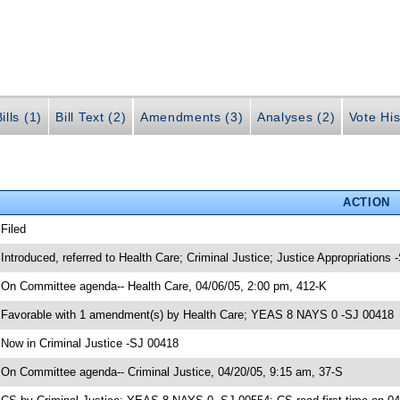
ills (1)
Bill Text (2)
Amendments (3)
Analyses (2)
Vote His
ACTION
 Filed
 Introduced, referred to Health Care; Criminal Justice; Justice Appropriations
 On Committee agenda-- Health Care, 04/06/05, 2:00 pm, 412-K
 Favorable with 1 amendment(s) by Health Care; YEAS 8 NAYS 0 -SJ 00418
 Now in Criminal Justice -SJ 00418
 On Committee agenda-- Criminal Justice, 04/20/05, 9:15 am, 37-S