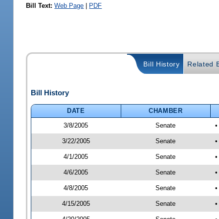
Bill Text:
Web Page
|
PDF
Bill History
Related B
Bill History
DATE
CHAMBER
3/8/2005
Senate
•
3/22/2005
Senate
•
4/1/2005
Senate
•
4/6/2005
Senate
•
4/8/2005
Senate
•
4/15/2005
Senate
•