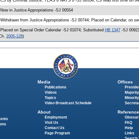
 CS by Criminal Justice; YEAS 8 NAYS 0 -SJ 00554; CS read first time on 0
 Now in Justice Appropriations -SJ 00554
 Withdrawn from Justice Appropriations -SJ 00744; Placed on Calendar, on se
 Placed on Special Order Calendar -SJ 01074; Substituted
HB 1347
-SJ 00921
Ch.
2005-128
)
Media
Offices
Publications
Presiden
Videos
Majority
Topics
Minority
Video Broadcast Schedule
Secreta
About
Reference
Employment
Glossar
ments
Visit Us
FAQ
ions
Contact Us
Help
Page Program
Links
Search 