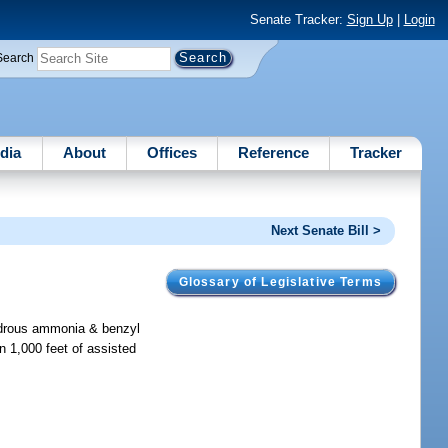
Senate Tracker:
Sign Up
|
Login
Search
dia
About
Offices
Reference
Tracker
Next Senate Bill >
Glossary of Legislative Terms
hydrous ammonia & benzyl
in 1,000 feet of assisted