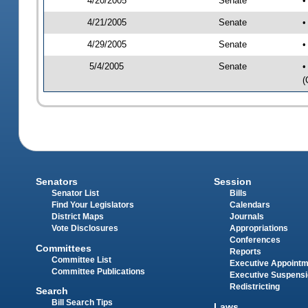
4/20/2005
Senate
•
4/21/2005
Senate
•
4/29/2005
Senate
•
5/4/2005
Senate
•
(
Senators
Session
Senator List
Bills
Find Your Legislators
Calendars
District Maps
Journals
Vote Disclosures
Appropriations
Conferences
Committees
Reports
Committee List
Executive Appoint
Committee Publications
Executive Suspens
Redistricting
Search
Bill Search Tips
Laws