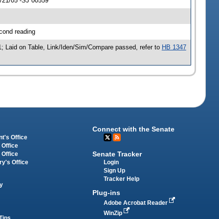
4/21/05 -SJ 00559
cond reading
; Laid on Table, Link/Iden/Sim/Compare passed, refer to
HB 1347
Connect with the Senate
t's Office
 Office
Senate Tracker
 Office
Login
ry's Office
Sign Up
Tracker Help
y
Plug-ins
Adobe Acrobat Reader
WinZip
Tips