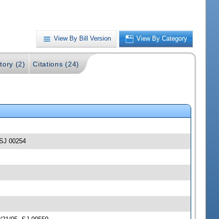
View By Bill Version
View By Category
tory (2)
Citations (24)
 -SJ 00254