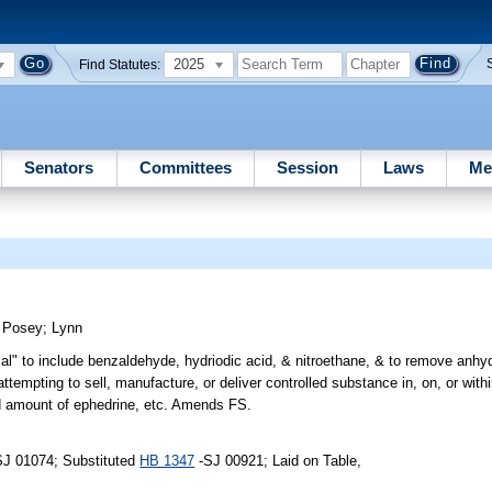
2025
Find Statutes:
Senators
Committees
Session
Laws
Me
)
Posey
;
Lynn
ical" to include benzaldehyde, hydriodic acid, & nitroethane, & to remove an
 attempting to sell, manufacture, or deliver controlled substance in, on, or with
fied amount of ephedrine, etc. Amends FS.
SJ 01074; Substituted
HB 1347
-SJ 00921; Laid on Table,