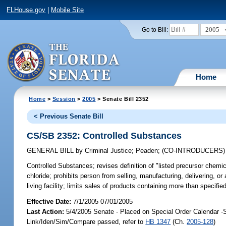
FLHouse.gov
|
Mobile Site
2005
Go to Bill:
Home
Home
>
Session
>
2005
> Senate Bill 2352
< Previous Senate Bill
CS/SB 2352: Controlled Substances
GENERAL BILL
by
Criminal Justice
;
Peaden
;
(CO-INTRODUCERS
Controlled Substances;
revises definition of "listed precursor chem
chloride; prohibits person from selling, manufacturing, delivering, or
living facility; limits sales of products containing more than speci
Effective Date:
7/1/2005 07/01/2005
Last Action:
5/4/2005 Senate - Placed on Special Order Calendar -
Link/Iden/Sim/Compare passed, refer to
HB 1347
(Ch.
2005-128
)