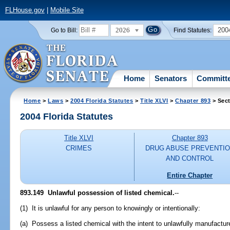
FLHouse.gov
|
Mobile Site
2026
200
Go to Bill:
Find Statutes:
Home
Senators
Committ
Home
>
Laws
>
2004 Florida Statutes
>
Title XLVI
>
Chapter 893
> Sect
2004 Florida Statutes
Title XLVI
Chapter 893
CRIMES
DRUG ABUSE PREVENTI
AND CONTROL
Entire Chapter
893.149 Unlawful possession of listed chemical.
--
(1) It is unlawful for any person to knowingly or intentionally:
(a) Possess a listed chemical with the intent to unlawfully manufactur