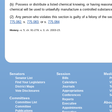
(b) Possess or distribute a listed chemical knowing, or having reasonab
chemical will be used to unlawfully manufacture a controlled substanc
(2) Any person who violates this section is guilty of a felony of the s
775.082
, s.
775.083
, or s.
775.084
History.
--s. 5, ch. 91-279; s. 3, ch. 2003-15.
Senators
Session
Medi
Senator List
Bills
P
Find Your Legislators
Calendars
V
District Maps
Journals
T
Vote Disclosures
Appropriations
V
Conferences
S
Committees
Reports
Abo
Committee List
Executive
Committee
E
Appointments
Publications
V