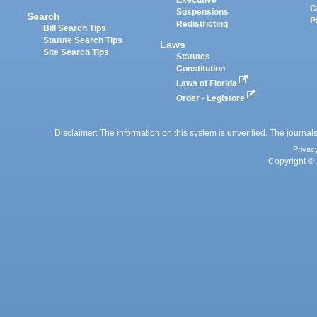
Executive
C
Suspensions
Search
P
Redistricting
Bill Search Tips
Statute Search Tips
Laws
Site Search Tips
Statutes
Constitution
Laws of Florida
Order - Legistore
Disclaimer: The information on this system is unverified. The journals
Privac
Copyright © 