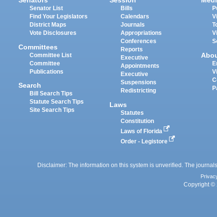
Senators
Session
Medi
Senator List
Bills
P
Find Your Legislators
Calendars
V
District Maps
Journals
T
Vote Disclosures
Appropriations
V
Conferences
S
Committees
Reports
Abo
Committee List
Executive
Committee
E
Appointments
Publications
V
Executive
C
Suspensions
Search
P
Redistricting
Bill Search Tips
Statute Search Tips
Laws
Site Search Tips
Statutes
Constitution
Laws of Florida
Order - Legistore
Disclaimer: The information on this system is unverified. The journals
Privac
Copyright © 