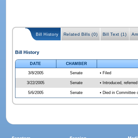
Bill History
Related Bills (0)
Bill Text (1)
Am
Bill History
DATE
CHAMBER
3/8/2005
Senate
• Filed
3/22/2005
Senate
• Introduced, referre
5/6/2005
Senate
• Died in Committee 