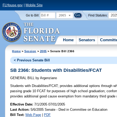
FLHouse.gov
|
Mobile Site
2005
202
Go to Bill:
Find Statutes:
Home
Senators
Committ
Home
>
Session
>
2005
> Senate Bill 2366
< Previous Senate Bill
SB 2366: Students with Disabilities/FCAT
GENERAL BILL
by
Argenziano
Students with Disabilities/FCAT;
provides additional options through wh
passing grade 10 FCAT for purposes of high school graduation; confo
provides additional good cause exemption from mandatory third grade 
Effective Date:
7/1/2005 07/01/2005
Last Action:
5/6/2005 Senate - Died in Committee on Education
Bill Text:
Web Page
|
PDF