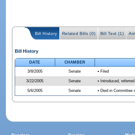
Bill History
Related Bills (0)
Bill Text (1)
Am
Bill History
DATE
CHAMBER
3/8/2005
Senate
• Filed
3/22/2005
Senate
• Introduced, referre
5/6/2005
Senate
• Died in Committee 