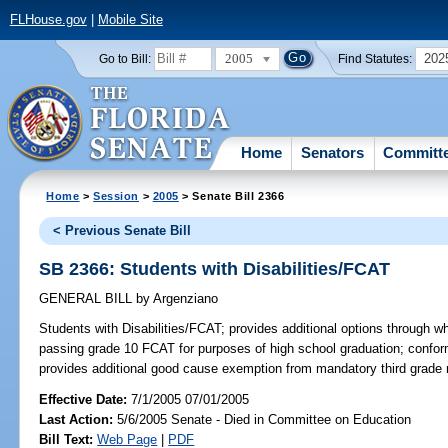
FLHouse.gov
|
Mobile Site
2005
202
Go to Bill:
Find Statutes:
Home
Senators
Committ
Home
>
Session
>
2005
> Senate Bill 2366
< Previous Senate Bill
SB 2366: Students with Disabilities/FCAT
GENERAL BILL
by
Argenziano
Students with Disabilities/FCAT;
provides additional options through wh
passing grade 10 FCAT for purposes of high school graduation; confo
provides additional good cause exemption from mandatory third grade 
Effective Date:
7/1/2005 07/01/2005
Last Action:
5/6/2005 Senate - Died in Committee on Education
Bill Text:
Web Page
|
PDF