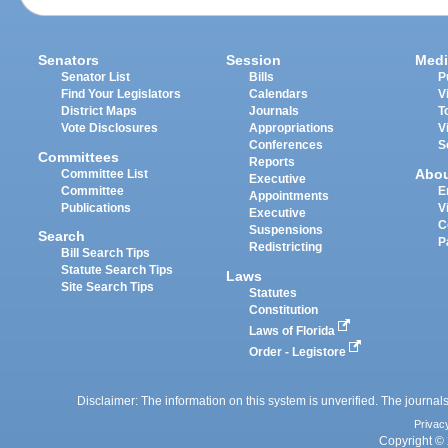
Senators
Session
Medi
Senator List
Bills
P
Find Your Legislators
Calendars
V
District Maps
Journals
T
Vote Disclosures
Appropriations
V
Conferences
S
Committees
Reports
Abo
Committee List
Executive
Committee
E
Appointments
Publications
V
Executive
C
Suspensions
Search
P
Redistricting
Bill Search Tips
Statute Search Tips
Laws
Site Search Tips
Statutes
Constitution
Laws of Florida
Order - Legistore
Disclaimer: The information on this system is unverified. The journals
Privac
Copyright © 