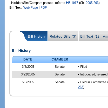
Link/Iden/Sim/Compare passed, refer to
HB 1917
(Ch.
2005-263
)
Bill Text:
Web Page
|
PDF
Bill History
Related Bills (3)
Bill Text (1)
Am
Bill History
DATE
CHAMBER
3/8/2005
Senate
• Filed
3/22/2005
Senate
• Introduced, referre
5/6/2005
Senate
• Died in Committee 
263
)