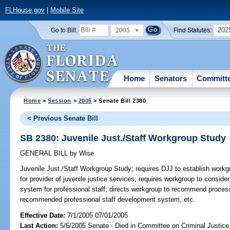
FLHouse.gov
|
Mobile Site
2005
202
Go to Bill:
Find Statutes:
Home
Senators
Committ
Home
>
Session
>
2005
> Senate Bill 2380
< Previous Senate Bill
SB 2380: Juvenile Just./Staff Workgroup Study
GENERAL BILL
by
Wise
Juvenile Just./Staff Workgroup Study;
requires DJJ to establish workgro
for provider of juvenile justice services; requires workgroup to consider
system for professional staff; directs workgroup to recommend process 
recommended professional staff development system, etc.
Effective Date:
7/1/2005 07/01/2005
Last Action:
5/6/2005 Senate - Died in Committee on Criminal Justice