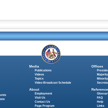
Media
Offices
Publications
Presiden
Videos
Majority
Topics
Minority
Video Broadcast Schedule
Secreta
About
Reference
Employment
Glossar
ments
Visit Us
FAQ
ions
Contact Us
Help
Page Program
Links