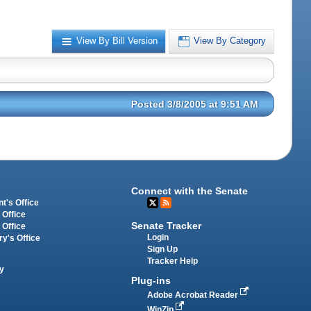
View By Bill Version
View By Category
Posted 3/8/2005 at 9:51 AM
Connect with the Senate
t's Office
 Office
Senate Tracker
 Office
Login
ry's Office
Sign Up
Tracker Help
y
Plug-ins
Adobe Acrobat Reader
WinZip