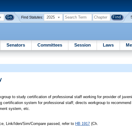
2025
Find Statutes:
Senators
Committees
Session
Laws
Me
y
roup to study certification of professional staff working for provider of juveni
ng certification system for professional staff; directs workgroup to recommend
pment system, etc.
ice, Link/Iden/Sim/Compare passed, refer to
HB 1917
(Ch.