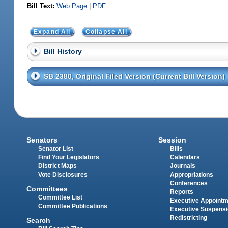
Bill Text:
Web Page
|
PDF
Expand All
Collapse All
Bill History
SB 2380, Original Filed Version (Current Bill Version)
Senators
Session
Senator List
Bills
Find Your Legislators
Calendars
District Maps
Journals
Vote Disclosures
Appropriations
Conferences
Committees
Reports
Committee List
Executive Appoint
Committee Publications
Executive Suspens
Redistricting
Search