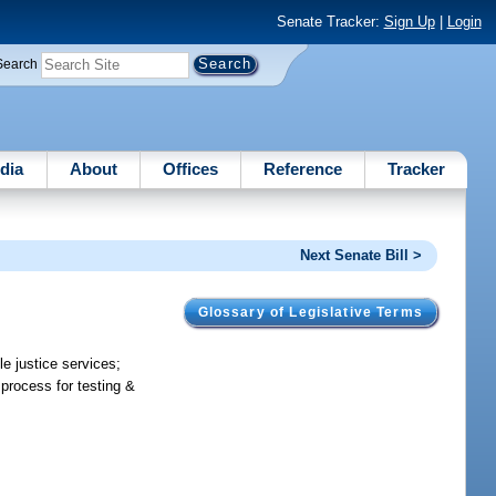
Senate Tracker:
Sign Up
|
Login
Search
dia
About
Offices
Reference
Tracker
Next Senate Bill >
Glossary of Legislative Terms
le justice services;
 process for testing &