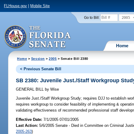
FLHouse.gov
|
Mobile Site
2005
Go to Bill:
Home
Home
>
Session
>
2005
> Senate Bill 2380
< Previous Senate Bill
SB 2380: Juvenile Just./Staff Workgroup Stud
GENERAL BILL
by
Wise
Juvenile Just./Staff Workgroup Study;
requires DJJ to establish workg
requires workgroup to consider feasibility of implementing & operati
validating effectiveness of recommended professional staff develo
Effective Date:
7/1/2005 07/01/2005
Last Action:
5/6/2005 Senate - Died in Committee on Criminal Just
2005-263
)