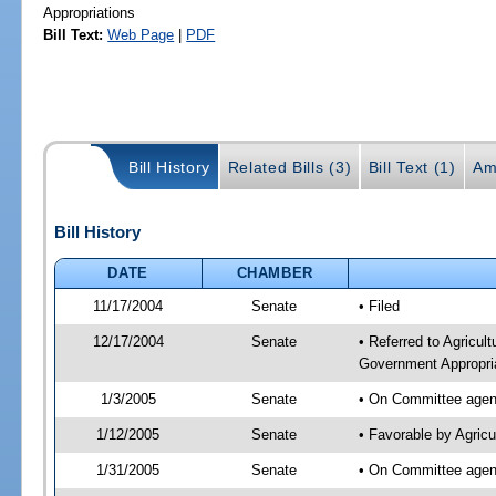
Appropriations
Bill Text:
Web Page
|
PDF
Bill History
Related Bills (3)
Bill Text (1)
Am
Bill History
DATE
CHAMBER
11/17/2004
Senate
• Filed
12/17/2004
Senate
• Referred to Agricul
Government Appropri
1/3/2005
Senate
• On Committee agend
1/12/2005
Senate
• Favorable by Agric
1/31/2005
Senate
• On Committee agend