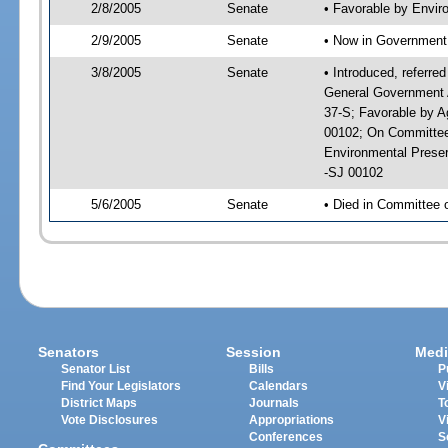
2/8/2005
Senate
• Favorable by Envi
2/9/2005
Senate
• Now in Government 
3/8/2005
Senate
• Introduced, referre
General Government A
37-S; Favorable by A
00102; On Committee 
Environmental Prese
-SJ 00102
5/6/2005
Senate
• Died in Committee 
Senators
Session
Medi
Senator List
Bills
P
Find Your Legislators
Calendars
V
District Maps
Journals
T
Vote Disclosures
Appropriations
V
Conferences
S