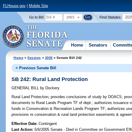
FLHouse.gov
|
Mobile Site
2005
202
Go to Bill:
Find Statutes:
Home
Senators
Committ
Home
>
Session
>
2005
> Senate Bill 242
< Previous Senate Bill
SB 242: Rural Land Protection
GENERAL BILL
by
Dockery
Rural Land Protection;
provides conclusions of study by DOACS; provide
documents to Rural Lands Program TF of dept.; authorizes issuance of 
funds in Conservation & Recreation Lands Program TF; authorizes use 
provisions re conservation & rural land protection easements & agre
Effective Date:
Contingent
Last Action:
5/6/2005 Senate - Died in Committee on Government Eff