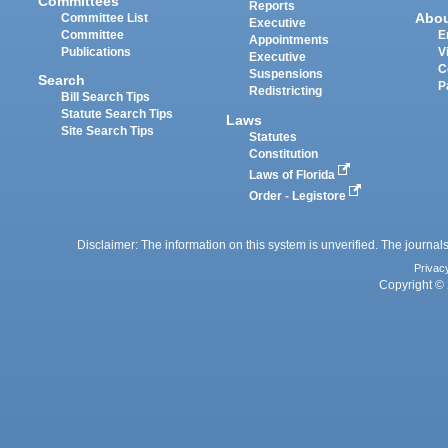
Committees
Reports
Abo
Committee List
Executive
Committee
E
Appointments
Publications
V
Executive
C
Suspensions
Search
P
Redistricting
Bill Search Tips
Statute Search Tips
Laws
Site Search Tips
Statutes
Constitution
Laws of Florida
Order - Legistore
Disclaimer: The information on this system is unverified. The journals
Privac
Copyright © 