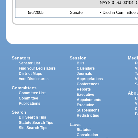
NAYS 0 -SJ 00104; CS
5/6/2005
Senate
• Died in Committee 
Senators
Session
Medi
Senator List
Bills
P
Find Your Legislators
Calendars
V
District Maps
Journals
T
Vote Disclosures
Appropriations
V
Conferences
S
Committees
Reports
Abo
Committee List
Executive
Committee
E
Appointments
Publications
V
Executive
C
Suspensions
Search
P
Redistricting
Bill Search Tips
Statute Search Tips
Laws
Site Search Tips
Statutes
Constitution