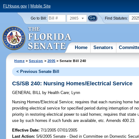
FLHouse.gov
|
Mobile Site
2005
202
Go to Bill:
Find Statutes:
Home
Senators
Committ
Home
>
Session
>
2005
> Senate Bill 240
< Previous Senate Bill
CS/SB 240: Nursing Homes/Electrical Service
GENERAL BILL
by
Health Care
;
Lynn
Nursing Homes/Electrical Service;
requires that each nursing home hav
providing electrical service for specified period during interruption of 
priority in restoring electrical power to said homes; requires that state
use by such homes if such funds are available, etc. Amends 400.23.
Effective Date:
7/1/2005 07/01/2005
Last Action:
5/6/2005 Senate - Died in Committee on Domestic Securi