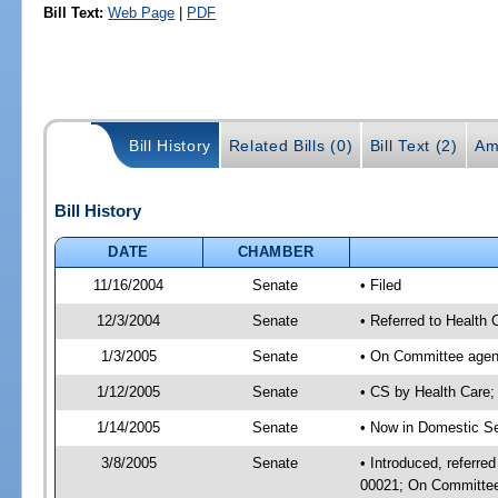
Bill Text:
Web Page
|
PDF
Bill History
Related Bills (0)
Bill Text (2)
Am
Bill History
DATE
CHAMBER
11/16/2004
Senate
• Filed
12/3/2004
Senate
• Referred to Health
1/3/2005
Senate
• On Committee agend
1/12/2005
Senate
• CS by Health Care
1/14/2005
Senate
• Now in Domestic Se
3/8/2005
Senate
• Introduced, referre
00021; On Committee