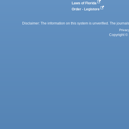
Laws of Florida
Order - Legistore
Disclaimer: The information on this system is unverified. The journals
Privac
Copyright © 