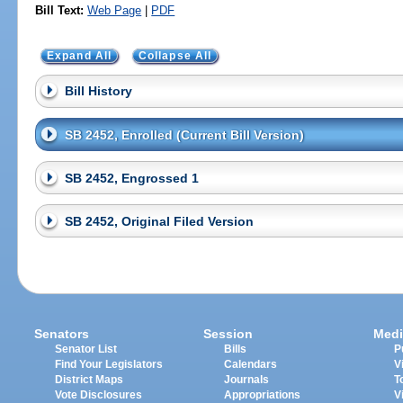
Bill Text:
Web Page
|
PDF
Expand All
Collapse All
Bill History
SB 2452, Enrolled (Current Bill Version)
SB 2452, Engrossed 1
SB 2452, Original Filed Version
Senators
Session
Medi
Senator List
Bills
P
Find Your Legislators
Calendars
V
District Maps
Journals
T
Vote Disclosures
Appropriations
V