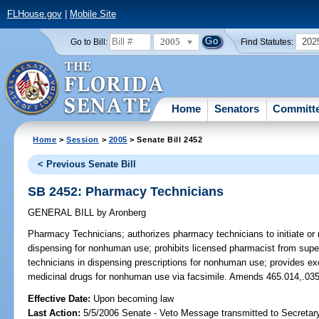
FLHouse.gov
|
Mobile Site
2005
202
Go to Bill:
Find Statutes:
Home
Senators
Committ
Home
>
Session
>
2005
> Senate Bill 2452
< Previous Senate Bill
SB 2452: Pharmacy Technicians
GENERAL BILL
by
Aronberg
Pharmacy Technicians;
authorizes pharmacy technicians to initiate or 
dispensing for nonhuman use; prohibits licensed pharmacist from sup
technicians in dispensing prescriptions for nonhuman use; provides exc
medicinal drugs for nonhuman use via facsimile. Amends 465.014,.035
Effective Date:
Upon becoming law
Last Action:
5/5/2006 Senate - Veto Message transmitted to Secretary