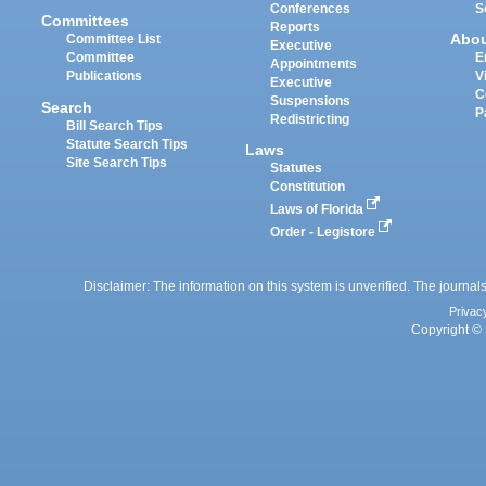
Conferences
S
Committees
Reports
Abo
Committee List
Executive
Committee
E
Appointments
Publications
V
Executive
C
Suspensions
Search
P
Redistricting
Bill Search Tips
Statute Search Tips
Laws
Site Search Tips
Statutes
Constitution
Laws of Florida
Order - Legistore
Disclaimer: The information on this system is unverified. The journals
Privac
Copyright © 