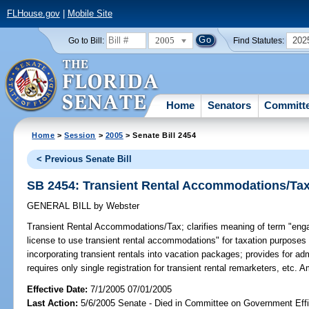
FLHouse.gov
|
Mobile Site
2005
202
Go to Bill:
Find Statutes:
Home
Senators
Committ
Home
>
Session
>
2005
> Senate Bill 2454
< Previous Senate Bill
SB 2454: Transient Rental Accommodations/Ta
GENERAL BILL
by
Webster
Transient Rental Accommodations/Tax;
clarifies meaning of term "engag
license to use transient rental accommodations" for taxation purposes t
incorporating transient rentals into vacation packages; provides for ad
requires only single registration for transient rental remarketers, etc.
Effective Date:
7/1/2005 07/01/2005
Last Action:
5/6/2005 Senate - Died in Committee on Government Eff