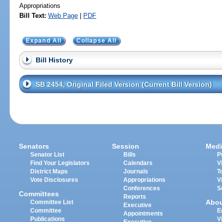
Appropriations
Bill Text:
Web Page
|
PDF
Expand All
Collapse All
Bill History
SB 2454, Original Filed Version (Current Bill Version)
Senators
Session
Medi
Senator List
Bills
P
Find Your Legislators
Calendars
V
District Maps
Journals
T
Vote Disclosures
Appropriations
V
Conferences
S
Committees
Reports
Abo
Committee List
Executive
Committee
E
Appointments
Publications
V
Executive