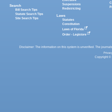
C
Suspensions
Search
P
Redistricting
Bill Search Tips
Statute Search Tips
Laws
Site Search Tips
Statutes
Constitution
Laws of Florida
Order - Legistore
Disclaimer: The information on this system is unverified. The journals
Privac
Copyright © 