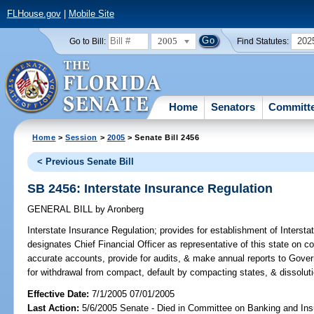
FLHouse.gov
|
Mobile Site
2005
202
Go to Bill:
Find Statutes:
Home
Senators
Committ
Home
>
Session
>
2005
> Senate Bill 2456
< Previous Senate Bill
SB 2456: Interstate Insurance Regulation
GENERAL BILL
by
Aronberg
Interstate Insurance Regulation;
provides for establishment of Interst
designates Chief Financial Officer as representative of this state on
accurate accounts, provide for audits, & make annual reports to Gover
for withdrawal from compact, default by compacting states, & dissolut
Effective Date:
7/1/2005 07/01/2005
Last Action:
5/6/2005 Senate - Died in Committee on Banking and In