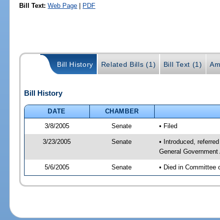
Bill Text:
Web Page
|
PDF
Bill History
Related Bills (1)
Bill Text (1)
Am
Bill History
DATE
CHAMBER
3/8/2005
Senate
• Filed
3/23/2005
Senate
• Introduced, referre
General Government 
5/6/2005
Senate
• Died in Committee 