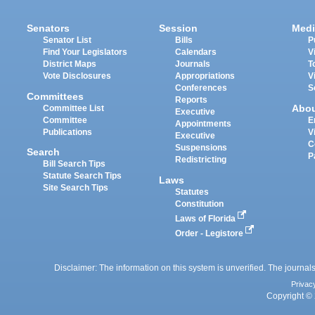
Senators
Session
Medi
Senator List
Bills
P
Find Your Legislators
Calendars
V
District Maps
Journals
T
Vote Disclosures
Appropriations
V
Conferences
S
Committees
Reports
Abo
Committee List
Executive
Committee
E
Appointments
Publications
V
Executive
C
Suspensions
Search
P
Redistricting
Bill Search Tips
Statute Search Tips
Laws
Site Search Tips
Statutes
Constitution
Laws of Florida
Order - Legistore
Disclaimer: The information on this system is unverified. The journals
Privac
Copyright © 