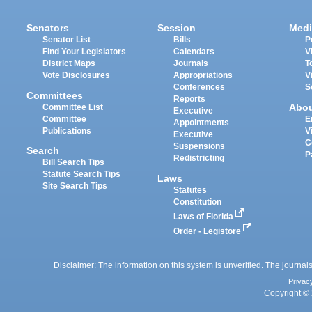
Senators
Session
Medi
Senator List
Bills
P
Find Your Legislators
Calendars
V
District Maps
Journals
T
Vote Disclosures
Appropriations
V
Conferences
S
Committees
Reports
Abo
Committee List
Executive
Committee
E
Appointments
Publications
V
Executive
C
Suspensions
Search
P
Redistricting
Bill Search Tips
Statute Search Tips
Laws
Site Search Tips
Statutes
Constitution
Laws of Florida
Order - Legistore
Disclaimer: The information on this system is unverified. The journals
Privac
Copyright © 