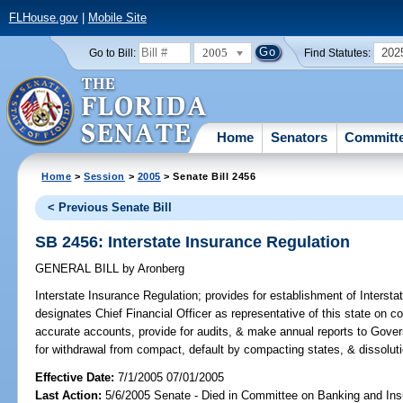
FLHouse.gov
|
Mobile Site
2005
202
Go to Bill:
Find Statutes:
Home
Senators
Committ
Home
>
Session
>
2005
> Senate Bill 2456
< Previous Senate Bill
SB 2456: Interstate Insurance Regulation
GENERAL BILL
by
Aronberg
Interstate Insurance Regulation;
provides for establishment of Interst
designates Chief Financial Officer as representative of this state on
accurate accounts, provide for audits, & make annual reports to Gover
for withdrawal from compact, default by compacting states, & dissolut
Effective Date:
7/1/2005 07/01/2005
Last Action:
5/6/2005 Senate - Died in Committee on Banking and In