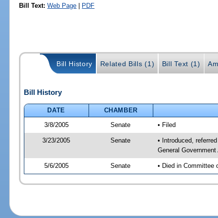
Bill Text:
Web Page
|
PDF
Bill History
Related Bills (1)
Bill Text (1)
Am
Bill History
DATE
CHAMBER
3/8/2005
Senate
• Filed
3/23/2005
Senate
• Introduced, referre
General Government 
5/6/2005
Senate
• Died in Committee 