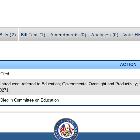
ills (2)
Bill Text (1)
Amendments (0)
Analyses (0)
Vote Hi
ACTION
 Filed
 Introduced, referred to Education; Governmental Oversight and Productivit
0271
 Died in Committee on Education