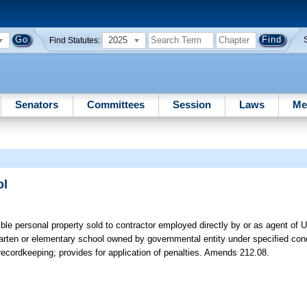
2025
Find Statutes:
Senators
Committees
Session
Laws
Me
ol
ble personal property sold to contractor employed directly by or as agent of 
rten or elementary school owned by governmental entity under specified cond
recordkeeping; provides for application of penalties. Amends 212.08.