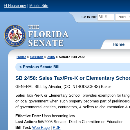
FLHouse.gov
|
Mobile Site
2005
Go to Bill:
Home
Home
>
Session
>
2005
> Senate Bill 2458
< Previous Senate Bill
SB 2458: Sales Tax/Pre-K or Elementary Scho
GENERAL BILL
by
Atwater
;
(CO-INTRODUCERS)
Baker
Sales Tax/Pre-K or Elementary School;
provides exemption for tangi
or local government when such property becomes part of prekinderga
of governmental entities, contractors, & sellers re documentation & 
Effective Date:
Upon becoming law
Last Action:
5/6/2005 Senate - Died in Committee on Education
Bill Text:
Web Page
|
PDF