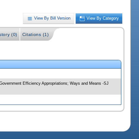
View By Bill Version
View By Category
story (0)
Citations (1)
y; Government Efficiency Appropriations; Ways and Means -SJ