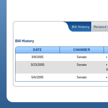
Bill History
Related B
Bill History
DATE
CHAMBER
3/8/2005
Senate
•
3/23/2005
Senate
•
0
5/6/2005
Senate
•