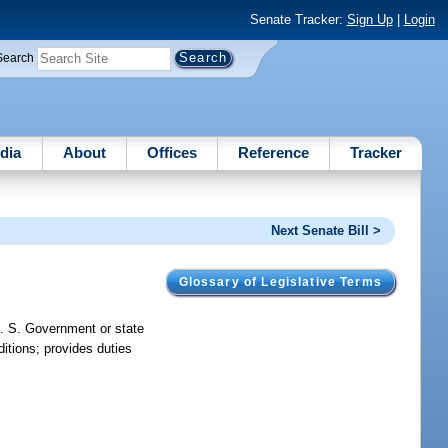
Senate Tracker:
Sign Up
|
Login
Search
dia
About
Offices
Reference
Tracker
Next Senate Bill >
Glossary of Legislative Terms
U. S. Government or state
itions; provides duties