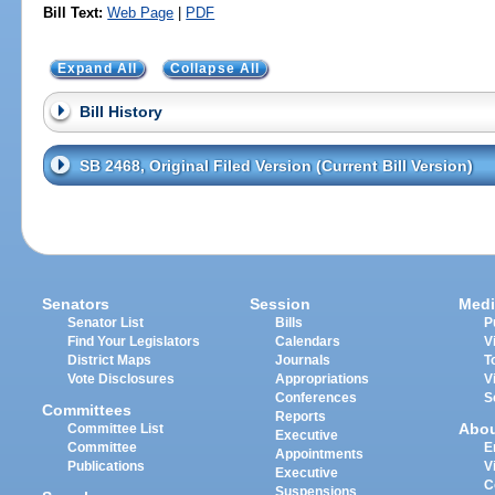
Bill Text:
Web Page
|
PDF
Expand All
Collapse All
Bill History
SB 2468, Original Filed Version (Current Bill Version)
Senators
Session
Medi
Senator List
Bills
P
Find Your Legislators
Calendars
V
District Maps
Journals
T
Vote Disclosures
Appropriations
V
Conferences
S
Committees
Reports
Abo
Committee List
Executive
Committee
E
Appointments
Publications
V
Executive
C
Suspensions