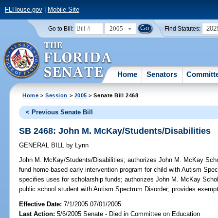
FLHouse.gov
|
Mobile Site
2005
202
Go to Bill:
Find Statutes:
Home
Senators
Committ
Home
>
Session
>
2005
> Senate Bill 2468
< Previous Senate Bill
SB 2468: John M. McKay/Students/Disabilities
GENERAL BILL
by
Lynn
John M. McKay/Students/Disabilities;
authorizes John M. McKay Schola
fund home-based early intervention program for child with Autism Spe
specifies uses for scholarship funds; authorizes John M. McKay Schol
public school student with Autism Spectrum Disorder; provides exemp
Effective Date:
7/1/2005 07/01/2005
Last Action:
5/6/2005 Senate - Died in Committee on Education