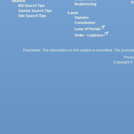
Search
P
Redistricting
Bill Search Tips
Statute Search Tips
Laws
Site Search Tips
Statutes
Constitution
Laws of Florida
Order - Legistore
Disclaimer: The information on this system is unverified. The journals
Privac
Copyright © 