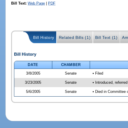
Bill Text:
Web Page
|
PDF
Bill History
Related Bills (1)
Bill Text (1)
Am
Bill History
DATE
CHAMBER
3/8/2005
Senate
• Filed
3/23/2005
Senate
• Introduced, referre
5/6/2005
Senate
• Died in Committee 