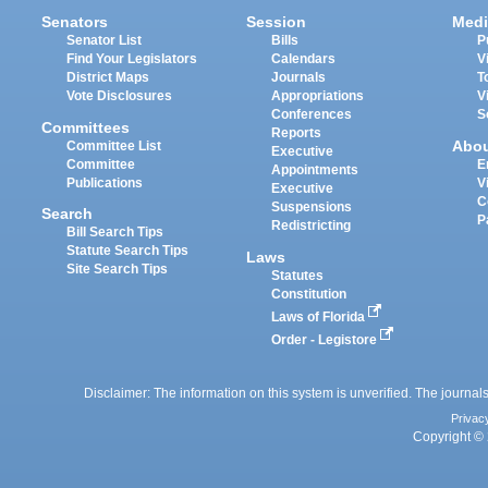
Senators
Session
Medi
Senator List
Bills
P
Find Your Legislators
Calendars
V
District Maps
Journals
T
Vote Disclosures
Appropriations
V
Conferences
S
Committees
Reports
Abo
Committee List
Executive
Committee
E
Appointments
Publications
V
Executive
C
Suspensions
Search
P
Redistricting
Bill Search Tips
Statute Search Tips
Laws
Site Search Tips
Statutes
Constitution
Laws of Florida
Order - Legistore
Disclaimer: The information on this system is unverified. The journals
Privac
Copyright © 