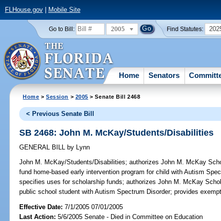
FLHouse.gov
|
Mobile Site
2005
202
Go to Bill:
Find Statutes:
Home
Senators
Committ
Home
>
Session
>
2005
> Senate Bill 2468
< Previous Senate Bill
SB 2468: John M. McKay/Students/Disabilities
GENERAL BILL
by
Lynn
John M. McKay/Students/Disabilities;
authorizes John M. McKay Schola
fund home-based early intervention program for child with Autism Spe
specifies uses for scholarship funds; authorizes John M. McKay Schol
public school student with Autism Spectrum Disorder; provides exemp
Effective Date:
7/1/2005 07/01/2005
Last Action:
5/6/2005 Senate - Died in Committee on Education