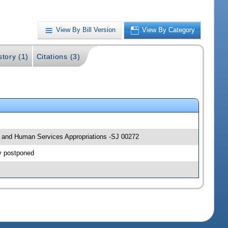
View By Bill Version
View By Category
story (1)
Citations (3)
lth and Human Services Appropriations -SJ 00272
y postponed