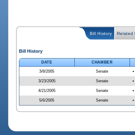
Bill History
Related B
Bill History
DATE
CHAMBER
3/8/2005
Senate
•
3/23/2005
Senate
•
4/21/2005
Senate
•
5/6/2005
Senate
•