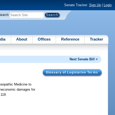
Senate Tracker:
Sign Up
|
Login
Search
dia
About
Offices
Reference
Tracker
Next Senate Bill >
Glossary of Legislative Terms
teopathic Medicine to
 noneconomic damages for
.119.