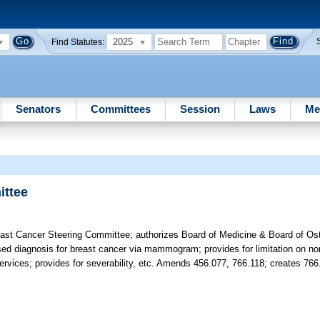
2025
Find Statutes:
Senators
Committees
Session
Laws
Me
ttee
ast Cancer Steering Committee; authorizes Board of Medicine & Board of Os
f missed diagnosis for breast cancer via mammogram; provides for limitation on
rvices; provides for severability, etc. Amends 456.077, 766.118; creates 766