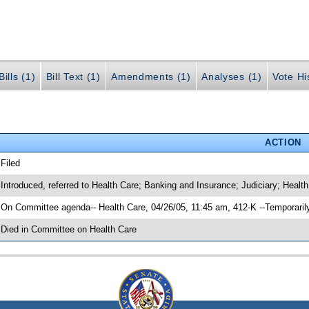
ills (1)
Bill Text (1)
Amendments (1)
Analyses (1)
Vote Hi
ACTION
 Filed
 Introduced, referred to Health Care; Banking and Insurance; Judiciary; Hea
 On Committee agenda-- Health Care, 04/26/05, 11:45 am, 412-K --Temporaril
 Died in Committee on Health Care