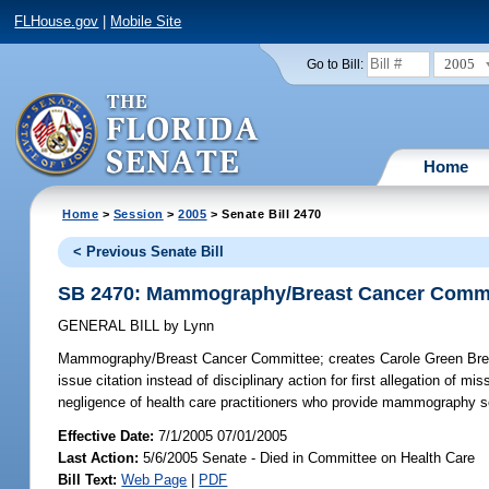
FLHouse.gov
|
Mobile Site
2005
Go to Bill:
Home
Home
>
Session
>
2005
> Senate Bill 2470
< Previous Senate Bill
SB 2470: Mammography/Breast Cancer Commi
GENERAL BILL
by
Lynn
Mammography/Breast Cancer Committee;
creates Carole Green Bre
issue citation instead of disciplinary action for first allegation o
negligence of health care practitioners who provide mammography se
Effective Date:
7/1/2005 07/01/2005
Last Action:
5/6/2005 Senate - Died in Committee on Health Care
Bill Text:
Web Page
|
PDF