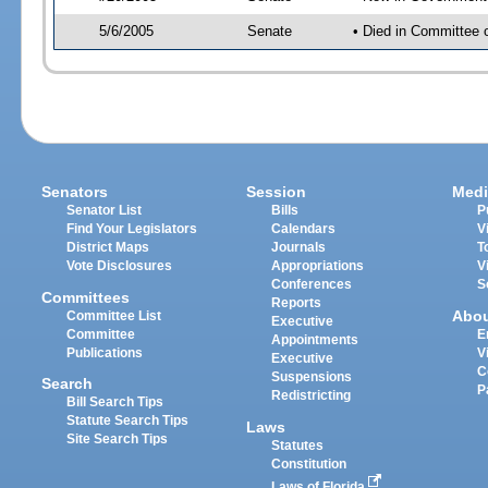
5/6/2005
Senate
• Died in Committee 
Senators
Session
Medi
Senator List
Bills
P
Find Your Legislators
Calendars
V
District Maps
Journals
T
Vote Disclosures
Appropriations
V
Conferences
S
Committees
Reports
Abo
Committee List
Executive
Committee
E
Appointments
Publications
V
Executive
C
Suspensions
Search
P
Redistricting
Bill Search Tips
Statute Search Tips
Laws
Site Search Tips
Statutes
Constitution
Laws of Florida