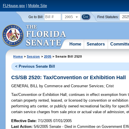
FLHouse.gov
|
Mobile Site
2005
202
Go to Bill:
Find Statutes:
Home
Senators
Committ
Home
>
Session
>
2005
> Senate Bill 2520
< Previous Senate Bill
CS/SB 2520: Tax/Convention or Exhibition Hall
GENERAL BILL
by
Commerce and Consumer Services
;
Crist
Tax/Convention or Exhibition Hall;
continues in effect exemption from ta
certain property rented, leased, or licensed by convention or exhibition 
performing arts center, or publicly owned recreational facility for speci
certain service charges from sale price or actual value of admission,
Effective Date:
7/1/2005 07/01/2005
Last Action:
5/6/2005 Senate - Died in Committee on Government Eff