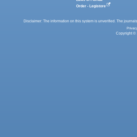
Order - Legistore
Disclaimer: The information on this system is unverified. The journals
Privac
Copyright © 