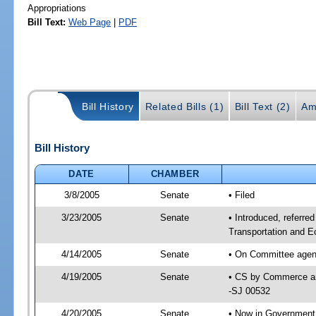
Appropriations
Bill Text:
Web Page
|
PDF
Bill History
Related Bills (1)
Bill Text (2)
Am
Bill History
DATE
CHAMBER
3/8/2005
Senate
• Filed
3/23/2005
Senate
• Introduced, referr
Transportation and 
4/14/2005
Senate
• On Committee agen
4/19/2005
Senate
• CS by Commerce an
-SJ 00532
4/20/2005
Senate
• Now in Government 