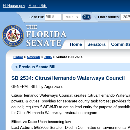
FLHouse.gov
|
Mobile Site
2005
202
Go to Bill:
Find Statutes:
Home
Senators
Committ
Home
>
Session
>
2005
> Senate Bill 2534
< Previous Senate Bill
SB 2534: Citrus/Hernando Waterways Council
GENERAL BILL
by
Argenziano
Citrus/Hernando Waterways Council;
creates Citrus/Hernando Waterway
powers, & duties; provides for separate county task forces; provides for
council; requires SWFWMD to act as lead entity for purpose of providin
for Citrus/Hernando Waterways restoration program.
Effective Date:
Upon becoming law
Last Action:
5/6/2005 Senate - Died in Committee on Environmental P