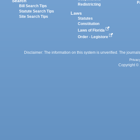
Search
P
Redistricting
Bill Search Tips
Statute Search Tips
Laws
Site Search Tips
Statutes
Constitution
Laws of Florida
Order - Legistore
Disclaimer: The information on this system is unverified. The journals
Privac
Copyright © 