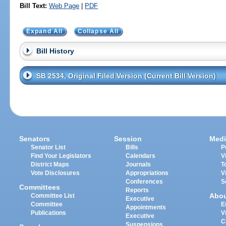
Bill Text:
Web Page
|
PDF
Expand All
Collapse All
Bill History
SB 2534, Original Filed Version (Current Bill Version)
Senators
Session
Medi
Senator List
Bills
P
Find Your Legislators
Calendars
V
District Maps
Journals
T
Vote Disclosures
Appropriations
V
Conferences
S
Committees
Reports
Abo
Committee List
Executive
Committee
E
Appointments
Publications
V
Executive
C
Suspensions