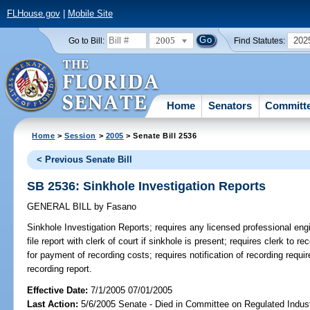
FLHouse.gov
|
Mobile Site
2005
202
Go to Bill:
Find Statutes:
Home
Senators
Committ
Home
>
Session
>
2005
> Senate Bill 2536
< Previous Senate Bill
SB 2536: Sinkhole Investigation Reports
GENERAL BILL
by
Fasano
Sinkhole Investigation Reports;
requires any licensed professional engi
file report with clerk of court if sinkhole is present; requires clerk to rec
for payment of recording costs; requires notification of recording requir
recording report.
Effective Date:
7/1/2005 07/01/2005
Last Action:
5/6/2005 Senate - Died in Committee on Regulated Indust