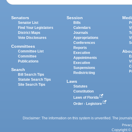
Senators
Session
Medi
Senator List
Bills
P
Find Your Legislators
Calendars
V
District Maps
Journals
T
Vote Disclosures
Appropriations
V
Conferences
S
Committees
Reports
Abo
Committee List
Executive
Committee
E
Appointments
Publications
V
Executive
C
Suspensions
Search
P
Redistricting
Bill Search Tips
Statute Search Tips
Laws
Site Search Tips
Statutes
Constitution
Laws of Florida
Order - Legistore
Disclaimer: The information on this system is unverified. The journals
Privac
Copyright © 