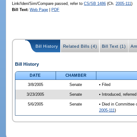
Link/Iden/Sim/Compare passed, refer to
CS/SB 1486
(Ch.
2005-111
)
Bill Text:
Web Page
|
PDF
Bill History
Related Bills (4)
Bill Text (1)
Am
Bill History
DATE
CHAMBER
3/8/2005
Senate
• Filed
3/23/2005
Senate
• Introduced, referre
5/6/2005
Senate
• Died in Committee 
2005-111
)