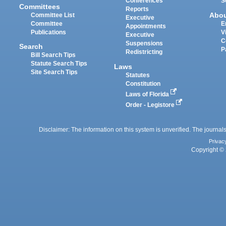
Conferences
S
Committees
Reports
Abo
Committee List
Executive
Committee
E
Appointments
Publications
V
Executive
C
Suspensions
Search
P
Redistricting
Bill Search Tips
Statute Search Tips
Laws
Site Search Tips
Statutes
Constitution
Laws of Florida
Order - Legistore
Disclaimer: The information on this system is unverified. The journals
Privac
Copyright © 