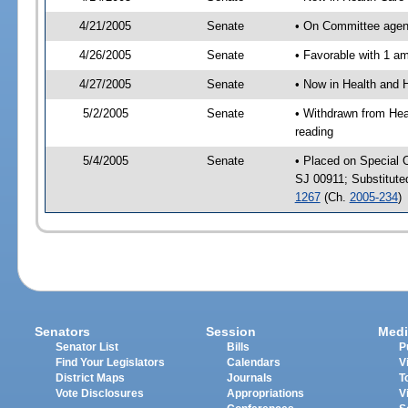
4/21/2005
Senate
• On Committee agend
4/26/2005
Senate
• Favorable with 1 
4/27/2005
Senate
• Now in Health and 
5/2/2005
Senate
• Withdrawn from Hea
reading
5/4/2005
Senate
• Placed on Special 
SJ 00911; Substitut
1267
(Ch.
2005-234
)
Senators
Session
Medi
Senator List
Bills
P
Find Your Legislators
Calendars
V
District Maps
Journals
T
Vote Disclosures
Appropriations
V