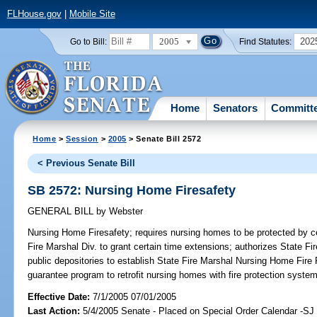
FLHouse.gov
|
Mobile Site
2005
202
Go to Bill:
Find Statutes:
Home
Senators
Committ
Home
>
Session
>
2005
> Senate Bill 2572
< Previous Senate Bill
SB 2572: Nursing Home Firesafety
GENERAL BILL
by
Webster
Nursing Home Firesafety;
requires nursing homes to be protected by ce
Fire Marshal Div. to grant certain time extensions; authorizes State F
public depositories to establish State Fire Marshal Nursing Home Fire
guarantee program to retrofit nursing homes with fire protection syst
Effective Date:
7/1/2005 07/01/2005
Last Action:
5/4/2005 Senate - Placed on Special Order Calendar -S