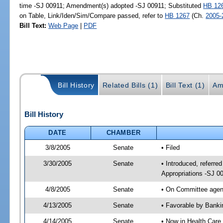
time -SJ 00911; Amendment(s) adopted -SJ 00911; Substituted
HB 12
on Table, Link/Iden/Sim/Compare passed, refer to
HB 1267
(Ch.
2005-
Bill Text:
Web Page
|
PDF
Bill History
Related Bills (1)
Bill Text (1)
Am
Bill History
DATE
CHAMBER
3/8/2005
Senate
• Filed
3/30/2005
Senate
• Introduced, referr
Appropriations -SJ 0
4/8/2005
Senate
• On Committee agend
4/13/2005
Senate
• Favorable by Bank
4/14/2005
Senate
• Now in Health Care