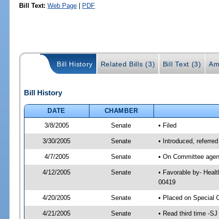
Bill Text:
Web Page
|
PDF
Bill History
Related Bills (3)
Bill Text (3)
Am
Bill History
DATE
CHAMBER
3/8/2005
Senate
• Filed
3/30/2005
Senate
• Introduced, referre
4/7/2005
Senate
• On Committee agend
4/12/2005
Senate
• Favorable by- Heal
00419
4/20/2005
Senate
• Placed on Special 
4/21/2005
Senate
• Read third time -