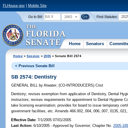
FLHouse.gov
|
Mobile Site
2005
202
Go to Bill:
Find Statutes:
Home
Senators
Committ
Home
>
Session
>
2005
> Senate Bill 2574
< Previous Senate Bill
SB 2574: Dentistry
GENERAL BILL
by
Atwater
;
(CO-INTRODUCERS)
Crist
Dentistry;
revises exemption from application of Dentistry, Dental Hygie
instructors; revises requirements for appointment to Dental Hygiene C
take licensing examination; provides for board to issue temporary certi
government facilities, etc. Amends 466.002,.004,.006,.007, 0135,.021,
Effective Date:
7/1/2005 07/01/2005
Last Action:
6/10/2005 - Approved by Governor; Chapter No.
2005-18