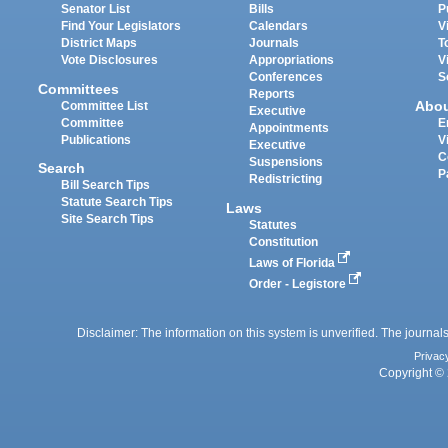
Senator List
Bills
P
Find Your Legislators
Calendars
V
District Maps
Journals
T
Vote Disclosures
Appropriations
V
Conferences
S
Committees
Reports
Abo
Committee List
Executive
Committee
E
Appointments
Publications
V
Executive
C
Suspensions
Search
P
Redistricting
Bill Search Tips
Statute Search Tips
Laws
Site Search Tips
Statutes
Constitution
Laws of Florida
Order - Legistore
Disclaimer: The information on this system is unverified. The journals
Privac
Copyright © 