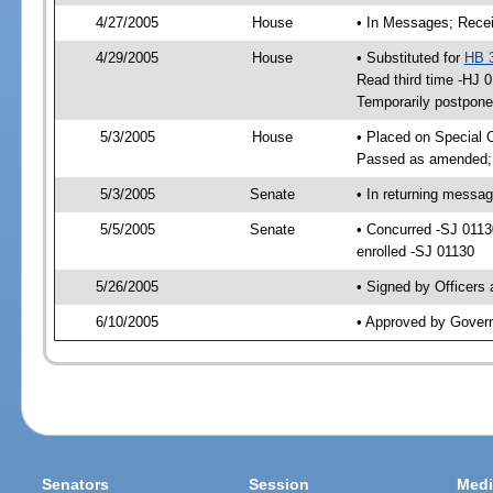
4/27/2005
House
• In Messages; Recei
4/29/2005
House
• Substituted for
HB 
Read third time -HJ
Temporarily postpon
5/3/2005
House
• Placed on Special 
Passed as amended;
5/3/2005
Senate
• In returning messa
5/5/2005
Senate
• Concurred -SJ 011
enrolled -SJ 01130
5/26/2005
• Signed by Officers
6/10/2005
• Approved by Gover
Senators
Session
Medi