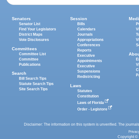
Senators
Session
Medi
Senator List
Bills
P
Find Your Legislators
Calendars
V
District Maps
Journals
T
Vote Disclosures
Appropriations
V
Conferences
S
Committees
Reports
Abo
Committee List
Executive
Committee
E
Appointments
Publications
V
Executive
C
Suspensions
Search
P
Redistricting
Bill Search Tips
Statute Search Tips
Laws
Site Search Tips
Statutes
Constitution
Laws of Florida
Order - Legistore
Disclaimer: The information on this system is unverified. The journals
Privac
Copyright © 