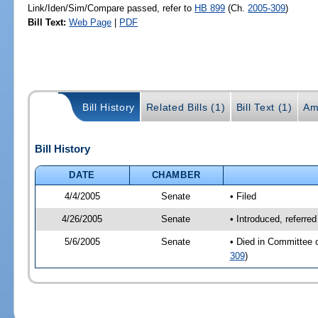
Link/Iden/Sim/Compare passed, refer to
HB 899
(Ch.
2005-309
)
Bill Text:
Web Page
|
PDF
Bill History
Related Bills (1)
Bill Text (1)
Am
Bill History
DATE
CHAMBER
4/4/2005
Senate
• Filed
4/26/2005
Senate
• Introduced, referre
5/6/2005
Senate
• Died in Committee 
309
)