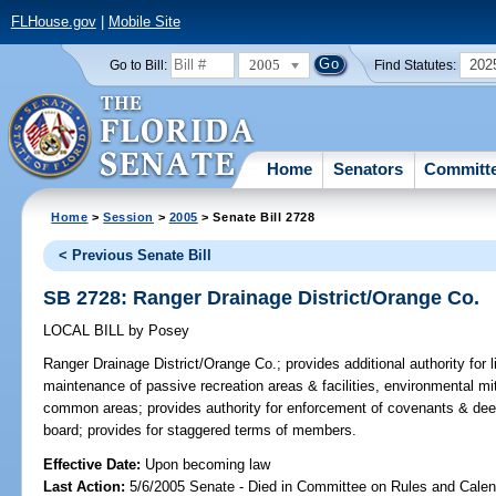
FLHouse.gov
|
Mobile Site
2005
202
Go to Bill:
Find Statutes:
Home
Senators
Committ
Home
>
Session
>
2005
> Senate Bill 2728
< Previous Senate Bill
SB 2728: Ranger Drainage District/Orange Co.
LOCAL BILL
by
Posey
Ranger Drainage District/Orange Co.;
provides additional authority for l
maintenance of passive recreation areas & facilities, environmental mi
common areas; provides authority for enforcement of covenants & dee
board; provides for staggered terms of members.
Effective Date:
Upon becoming law
Last Action:
5/6/2005 Senate - Died in Committee on Rules and Calen