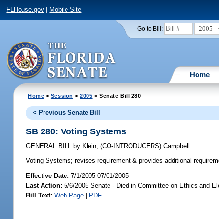
FLHouse.gov
|
Mobile Site
2005
Go to Bill:
Home
Home
>
Session
>
2005
> Senate Bill 280
< Previous Senate Bill
SB 280: Voting Systems
GENERAL BILL
by
Klein
;
(CO-INTRODUCERS)
Campbell
Voting Systems;
revises requirement & provides additional require
Effective Date:
7/1/2005 07/01/2005
Last Action:
5/6/2005 Senate - Died in Committee on Ethics and El
Bill Text:
Web Page
|
PDF