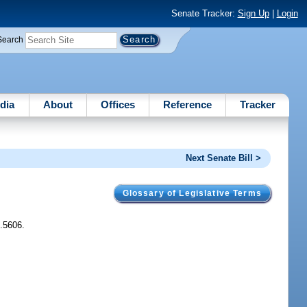
Senate Tracker:
Sign Up
|
Login
Search
dia
About
Offices
Reference
Tracker
Next Senate Bill >
Glossary of Legislative Terms
1.5606.