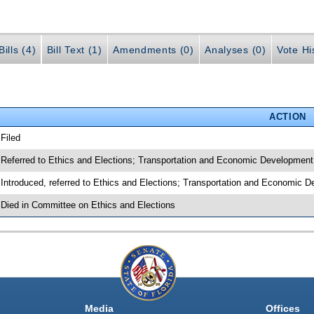
ills (4)
Bill Text (1)
Amendments (0)
Analyses (0)
Vote Hi
ACTION
 Filed
 Referred to Ethics and Elections; Transportation and Economic Development
 Introduced, referred to Ethics and Elections; Transportation and Economic 
 Died in Committee on Ethics and Elections
Media
Offices