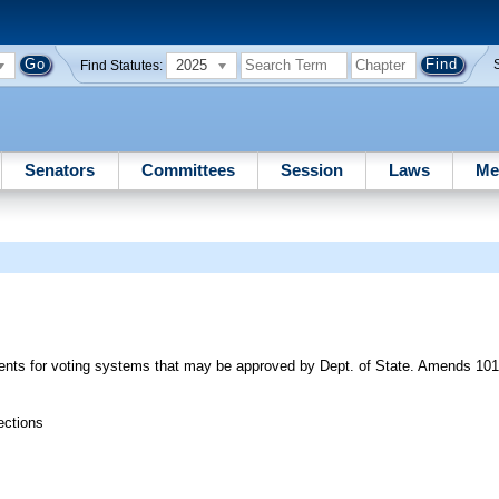
2025
Find Statutes:
Senators
Committees
Session
Laws
Me
ments for voting systems that may be approved by Dept. of State. Amends 10
ections