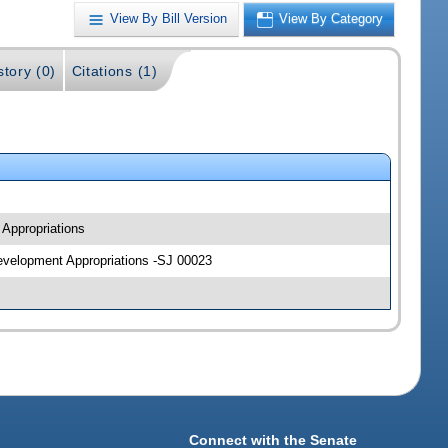
View By Bill Version
View By Category
story (0)
Citations (1)
 Appropriations
Development Appropriations -SJ 00023
Connect with the Senate