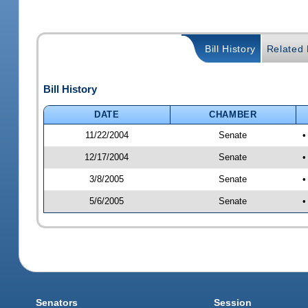
Bill History
Related B
Bill History
DATE
CHAMBER
11/22/2004
Senate
•
12/17/2004
Senate
•
3/8/2005
Senate
•
5/6/2005
Senate
•
Senators
Session