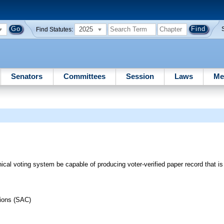
2025
Find Statutes:
Senators
Committees
Session
Laws
Me
ical voting system be capable of producing voter-verified paper record that is
tions (SAC)