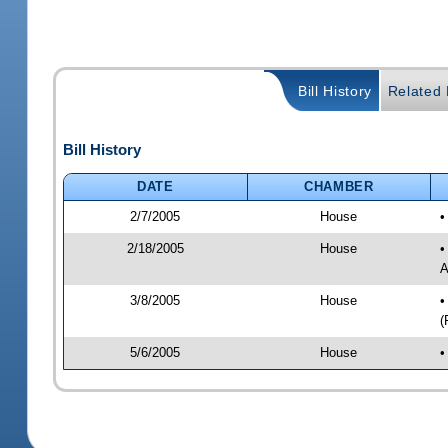
Bill History
Related B
Bill History
DATE
CHAMBER
2/7/2005
House
•
2/18/2005
House
•
A
3/8/2005
House
•
(
5/6/2005
House
•