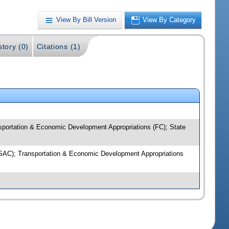
View By Bill Version
View By Category
story (0)
Citations (1)
sportation & Economic Development Appropriations (FC); State
 (SAC); Transportation & Economic Development Appropriations