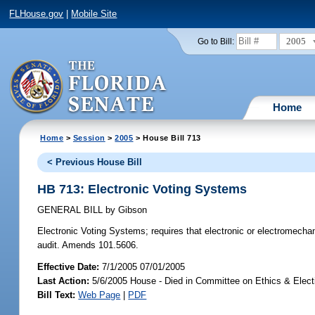
FLHouse.gov
|
Mobile Site
2005
Go to Bill:
Home
Home
>
Session
>
2005
> House Bill 713
< Previous House Bill
HB 713: Electronic Voting Systems
GENERAL BILL
by
Gibson
Electronic Voting Systems;
requires that electronic or electromechan
audit. Amends 101.5606.
Effective Date:
7/1/2005 07/01/2005
Last Action:
5/6/2005 House - Died in Committee on Ethics & Elec
Bill Text:
Web Page
|
PDF