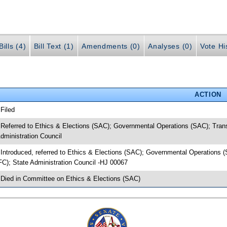
ills (4)
Bill Text (1)
Amendments (0)
Analyses (0)
Vote Hi
ACTION
 Filed
 Referred to Ethics & Elections (SAC); Governmental Operations (SAC); Tran
dministration Council
 Introduced, referred to Ethics & Elections (SAC); Governmental Operations
FC); State Administration Council -HJ 00067
 Died in Committee on Ethics & Elections (SAC)