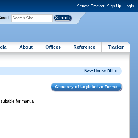
Senate Tracker:
Sign Up
|
Login
Search
dia
About
Offices
Reference
Tracker
Next House Bill >
Glossary of Legislative Terms
 suitable for manual