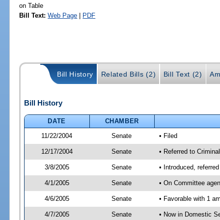
on Table
Bill Text:
Web Page
|
PDF
Bill History
Related Bills (2)
Bill Text (2)
Am
Bill History
DATE
CHAMBER
11/22/2004
Senate
• Filed
12/17/2004
Senate
• Referred to Crimina
3/8/2005
Senate
• Introduced, referre
4/1/2005
Senate
• On Committee agend
4/6/2005
Senate
• Favorable with 1 
4/7/2005
Senate
• Now in Domestic Se