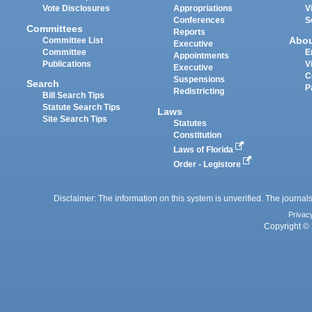
Vote Disclosures
Appropriations
V
Conferences
S
Committees
Reports
Abo
Committee List
Executive
Committee
E
Appointments
Publications
V
Executive
C
Suspensions
Search
P
Redistricting
Bill Search Tips
Statute Search Tips
Laws
Site Search Tips
Statutes
Constitution
Laws of Florida
Order - Legistore
Disclaimer: The information on this system is unverified. The journals
Privac
Copyright © 