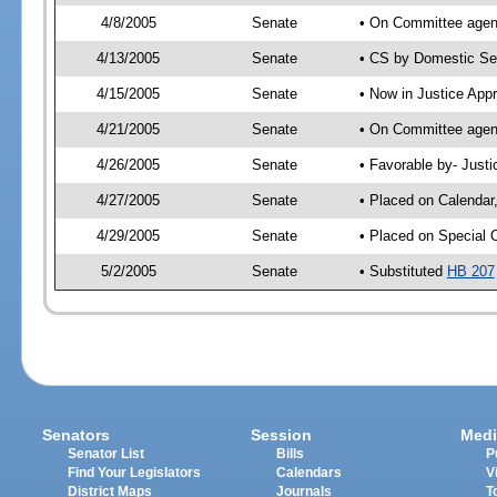
4/8/2005
Senate
• On Committee agend
4/13/2005
Senate
• CS by Domestic Sec
4/15/2005
Senate
• Now in Justice App
4/21/2005
Senate
• On Committee agend
4/26/2005
Senate
• Favorable by- Just
4/27/2005
Senate
• Placed on Calendar
4/29/2005
Senate
• Placed on Special 
5/2/2005
Senate
• Substituted
HB 207
Senators
Session
Medi
Senator List
Bills
P
Find Your Legislators
Calendars
V
District Maps
Journals
T