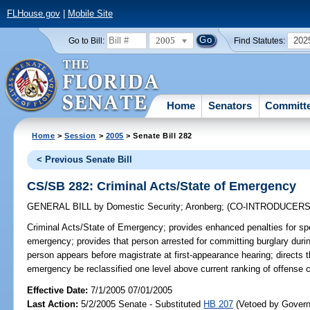
FLHouse.gov
|
Mobile Site
2005
202
Go to Bill:
Find Statutes:
Home
Senators
Committ
Home
>
Session
>
2005
> Senate Bill 282
< Previous Senate Bill
CS/SB 282: Criminal Acts/State of Emergency
GENERAL BILL
by
Domestic Security
;
Aronberg
;
(CO-INTRODUCER
Criminal Acts/State of Emergency;
provides enhanced penalties for spe
emergency; provides that person arrested for committing burglary duri
person appears before magistrate at first-appearance hearing; directs t
emergency be reclassified one level above current ranking of offense
Effective Date:
7/1/2005 07/01/2005
Last Action:
5/2/2005 Senate - Substituted
HB 207
(Vetoed by Govern