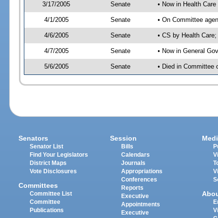
3/17/2005
Senate
• Now in Health Care
4/1/2005
Senate
• On Committee agend
4/6/2005
Senate
• CS by Health Care;
4/7/2005
Senate
• Now in General Gov
5/6/2005
Senate
• Died in Committee 
Senators
Session
Medi
Senator List
Bills
P
Find Your Legislators
Calendars
V
District Maps
Journals
T
Vote Disclosures
Appropriations
V
Conferences
S
Committees
Reports
Abo
Committee List
Executive
Committee
E
Appointments
Publications
V
Executive