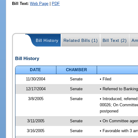
Bill Text:
Web Page
|
PDF
Bill History
Related Bills (1)
Bill Text (2)
Am
Bill History
DATE
CHAMBER
11/30/2004
Senate
• Filed
12/17/2004
Senate
• Referred to Bankin
3/8/2005
Senate
• Introduced, referr
00026; On Committee 
postponed
3/11/2005
Senate
• On Committee agend
3/16/2005
Senate
• Favorable with 3 