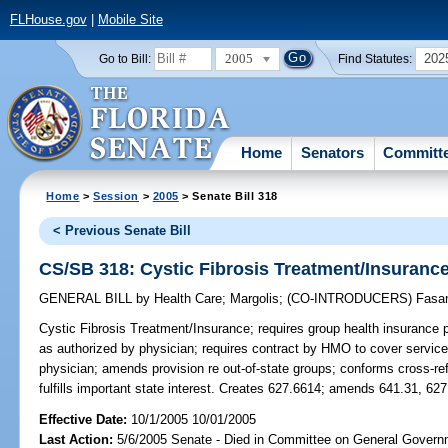
FLHouse.gov
|
Mobile Site
2005
202
Go to Bill:
Find Statutes:
Home
Senators
Committ
Home
>
Session
>
2005
> Senate Bill 318
< Previous Senate Bill
CS/SB 318: Cystic Fibrosis Treatment/Insuranc
GENERAL BILL
by
Health Care
;
Margolis
;
(CO-INTRODUCERS)
Fasa
Cystic Fibrosis Treatment/Insurance;
requires group health insurance p
as authorized by physician; requires contract by HMO to cover services
physician; amends provision re out-of-state groups; conforms cross-re
fulfills important state interest. Creates 627.6614; amends 641.31, 62
Effective Date:
10/1/2005 10/01/2005
Last Action:
5/6/2005 Senate - Died in Committee on General Governm