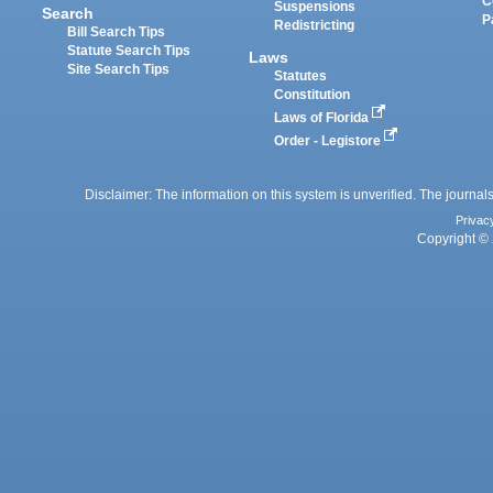
C
Suspensions
Search
P
Redistricting
Bill Search Tips
Statute Search Tips
Laws
Site Search Tips
Statutes
Constitution
Laws of Florida
Order - Legistore
Disclaimer: The information on this system is unverified. The journals
Privac
Copyright © 