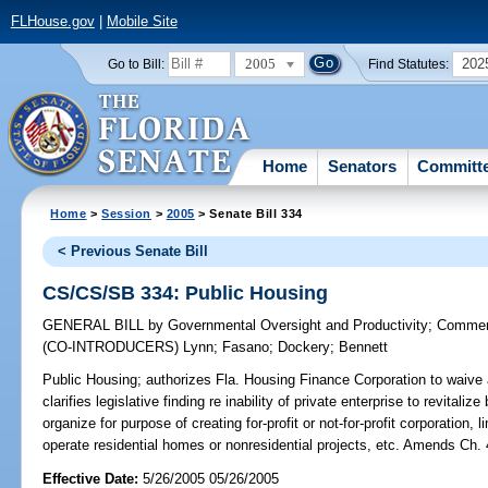
FLHouse.gov
|
Mobile Site
2005
202
Go to Bill:
Find Statutes:
Home
Senators
Committ
Home
>
Session
>
2005
> Senate Bill 334
< Previous Senate Bill
CS/CS/SB 334: Public Housing
GENERAL BILL
by
Governmental Oversight and Productivity
;
Commer
(CO-INTRODUCERS)
Lynn
;
Fasano
;
Dockery
;
Bennett
Public Housing;
authorizes Fla. Housing Finance Corporation to waive an
clarifies legislative finding re inability of private enterprise to revitali
organize for purpose of creating for-profit or not-for-profit corporation, 
operate residential homes or nonresidential projects, etc. Amends Ch.
Effective Date:
5/26/2005 05/26/2005