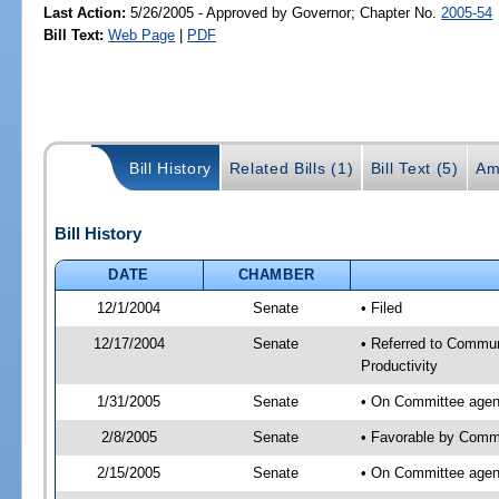
Last Action:
5/26/2005 - Approved by Governor; Chapter No.
2005-54
Bill Text:
Web Page
|
PDF
Bill History
Related Bills (1)
Bill Text (5)
Am
Bill History
DATE
CHAMBER
12/1/2004
Senate
• Filed
12/17/2004
Senate
• Referred to Commu
Productivity
1/31/2005
Senate
• On Committee agend
2/8/2005
Senate
• Favorable by Comm
2/15/2005
Senate
• On Committee agen