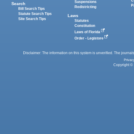
C
Suspensions
Search
P
Redistricting
Bill Search Tips
Statute Search Tips
Laws
Site Search Tips
Statutes
Constitution
Laws of Florida
Order - Legistore
Disclaimer: The information on this system is unverified. The journals
Privac
Copyright © 