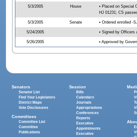
5/3/2005
House
• Placed on Special 
HJ 01231; CS passe
5/3/2005
Senate
• Ordered enrolled -
5/24/2005
• Signed by Officers
5/26/2005
• Approved by Gover
Senators
Session
Medi
Senator List
Bills
P
Find Your Legislators
Calendars
V
District Maps
Journals
T
Vote Disclosures
Appropriations
V
Conferences
S
Committees
Reports
Abo
Committee List
Executive
Committee
E
Appointments
Publications
V
Executive