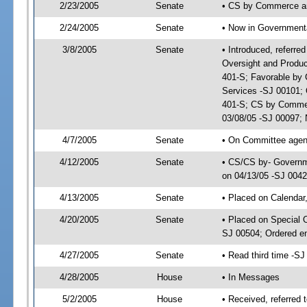
2/23/2005
Senate
• CS by Commerce a
2/24/2005
Senate
• Now in Governmenta
3/8/2005
Senate
• Introduced, referr
Oversight and Produc
401-S; Favorable by
Services -SJ 00101;
401-S; CS by Commer
03/08/05 -SJ 00097; 
4/7/2005
Senate
• On Committee agend
4/12/2005
Senate
• CS/CS by- Governme
on 04/13/05 -SJ 004
4/13/2005
Senate
• Placed on Calendar
4/20/2005
Senate
• Placed on Special 
SJ 00504; Ordered e
4/27/2005
Senate
• Read third time -
4/28/2005
House
• In Messages
5/2/2005
House
• Received, referred 