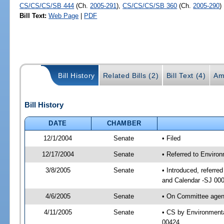
CS/CS/CS/SB 444
(Ch.
2005-291
),
CS/CS/CS/SB 360
(Ch.
2005-290
)
Bill Text:
Web Page
|
PDF
Bill History
Related Bills (2)
Bill Text (4)
Am
Bill History
DATE
CHAMBER
12/1/2004
Senate
• Filed
12/17/2004
Senate
• Referred to Enviro
3/8/2005
Senate
• Introduced, referre
and Calendar -SJ 00
4/6/2005
Senate
• On Committee agend
4/11/2005
Senate
• CS by Environmenta
00424