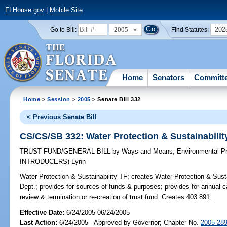
FLHouse.gov
|
Mobile Site
2005
202
Go to Bill:
Find Statutes:
Home
Senators
Committ
Home
>
Session
>
2005
> Senate Bill 332
< Previous Senate Bill
CS/CS/SB 332: Water Protection & Sustainabilit
TRUST FUND/GENERAL BILL
by
Ways and Means
;
Environmental Pr
INTRODUCERS)
Lynn
Water Protection & Sustainability TF;
creates Water Protection & Susta
Dept.; provides for sources of funds & purposes; provides for annual car
review & termination or re-creation of trust fund. Creates 403.891.
Effective Date:
6/24/2005 06/24/2005
Last Action:
6/24/2005 - Approved by Governor; Chapter No.
2005-28