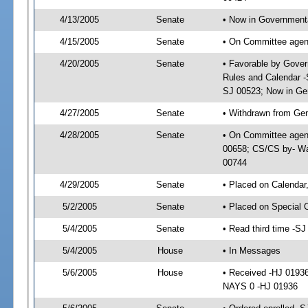
4/13/2005
Senate
• Now in Governmenta
4/15/2005
Senate
• On Committee agend
4/20/2005
Senate
• Favorable by Gove
Rules and Calendar -
SJ 00523; Now in Ge
4/27/2005
Senate
• Withdrawn from Ge
4/28/2005
Senate
• On Committee agen
00658; CS/CS by- Wa
00744
4/29/2005
Senate
• Placed on Calendar
5/2/2005
Senate
• Placed on Special 
5/4/2005
Senate
• Read third time -
5/4/2005
House
• In Messages
5/6/2005
House
• Received -HJ 0193
NAYS 0 -HJ 01936