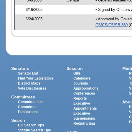
5/6/2005
Senate
• Ordered enrolled -
6/16/2005
• Signed by Officers
6/24/2005
• Approved by Gover
CS/CS/CS/SB 360
(
Senators
Session
Medi
Senator List
Bills
P
Find Your Legislators
Calendars
V
District Maps
Journals
T
Vote Disclosures
Appropriations
V
Conferences
S
Committees
Reports
Abo
Committee List
Executive
Committee
E
Appointments
Publications
V
Executive
C
Suspensions
Search
P
Redistricting
Bill Search Tips
Statute Search Tips
Laws