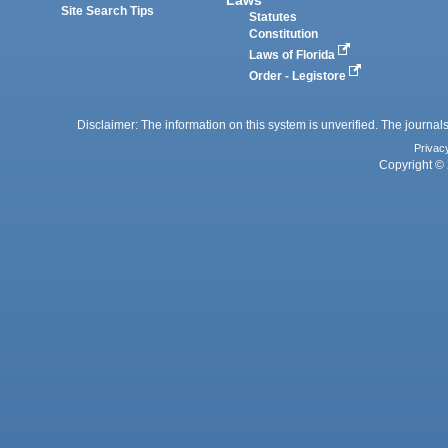
Site Search Tips
Statutes
Constitution
Laws of Florida
Order - Legistore
Disclaimer: The information on this system is unverified. The journals
Privac
Copyright © 