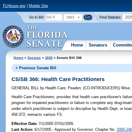
FLHouse.gov
|
Mobile Site
2005
202
Go to Bill:
Find Statutes:
Home
Senators
Committ
Home
>
Session
>
2005
> Senate Bill 366
< Previous Senate Bill
CS/SB 366: Health Care Practitioners
GENERAL BILL
by
Health Care
;
Peaden
;
(CO-INTRODUCERS)
Wise
Health Care Practitioners;
provides that health care practitioner's failu
program for impaired practitioners or failure to complete any drug-trea
under which practitioner is subject to discipline by Health Dept. or boa
456.072; reenacts various FS.
Effective Date:
7/1/2005 07/01/2005
Last Action:
6/17/2005 - Approved by Governor; Chapter No.
2005-24