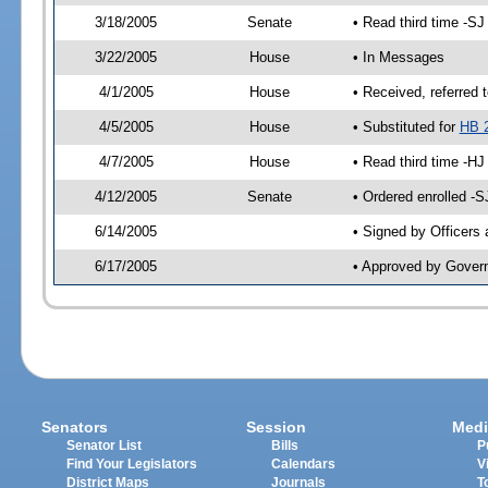
3/18/2005
Senate
• Read third time -
3/22/2005
House
• In Messages
4/1/2005
House
• Received, referred 
4/5/2005
House
• Substituted for
HB 
4/7/2005
House
• Read third time -
4/12/2005
Senate
• Ordered enrolled -
6/14/2005
• Signed by Officers
6/17/2005
• Approved by Gover
Senators
Session
Medi
Senator List
Bills
P
Find Your Legislators
Calendars
V
District Maps
Journals
T