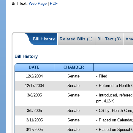
Bill Text:
Web Page
|
PDF
Bill History
Related Bills (1)
Bill Text (3)
Ame
Bill History
DATE
CHAMBER
12/2/2004
Senate
• Filed
12/17/2004
Senate
• Referred to Health 
3/8/2005
Senate
• Introduced, referr
pm, 412-K
3/9/2005
Senate
• CS by- Health Care
3/11/2005
Senate
• Placed on Calendar
3/17/2005
Senate
• Placed on Special 