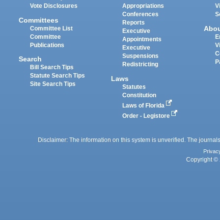
Vote Disclosures
Appropriations
V
Conferences
S
Committees
Reports
Abo
Committee List
Executive
Committee
E
Appointments
Publications
V
Executive
C
Suspensions
Search
P
Redistricting
Bill Search Tips
Statute Search Tips
Laws
Site Search Tips
Statutes
Constitution
Laws of Florida
Order - Legistore
Disclaimer: The information on this system is unverified. The journals
Privac
Copyright © 