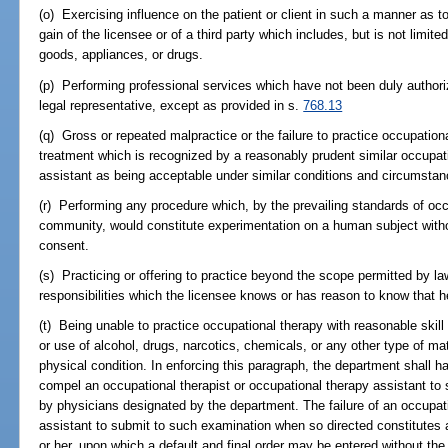
(o) Exercising influence on the patient or client in such a manner as to e
gain of the licensee or of a third party which includes, but is not limite
goods, appliances, or drugs.
(p) Performing professional services which have not been duly authorize
legal representative, except as provided in s.
768.13
(q) Gross or repeated malpractice or the failure to practice occupational
treatment which is recognized by a reasonably prudent similar occupati
assistant as being acceptable under similar conditions and circumstan
(r) Performing any procedure which, by the prevailing standards of occ
community, would constitute experimentation on a human subject without 
consent.
(s) Practicing or offering to practice beyond the scope permitted by l
responsibilities which the licensee knows or has reason to know that h
(t) Being unable to practice occupational therapy with reasonable skill 
or use of alcohol, drugs, narcotics, chemicals, or any other type of mat
physical condition. In enforcing this paragraph, the department shall h
compel an occupational therapist or occupational therapy assistant to
by physicians designated by the department. The failure of an occupati
assistant to submit to such examination when so directed constitutes 
or her, upon which a default and final order may be entered without the