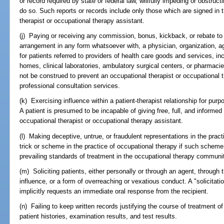
or record required by state or federal law, willfully impeding or obstruct
do so. Such reports or records include only those which are signed in 
therapist or occupational therapy assistant.
(j) Paying or receiving any commission, bonus, kickback, or rebate to o
arrangement in any form whatsoever with, a physician, organization, agen
for patients referred to providers of health care goods and services, inc
homes, clinical laboratories, ambulatory surgical centers, or pharmacie
not be construed to prevent an occupational therapist or occupational t
professional consultation services.
(k) Exercising influence within a patient-therapist relationship for purp
A patient is presumed to be incapable of giving free, full, and informed 
occupational therapist or occupational therapy assistant.
(l) Making deceptive, untrue, or fraudulent representations in the prac
trick or scheme in the practice of occupational therapy if such scheme o
prevailing standards of treatment in the occupational therapy communi
(m) Soliciting patients, either personally or through an agent, through 
influence, or a form of overreaching or vexatious conduct. A "solicitat
implicitly requests an immediate oral response from the recipient.
(n) Failing to keep written records justifying the course of treatment of 
patient histories, examination results, and test results.