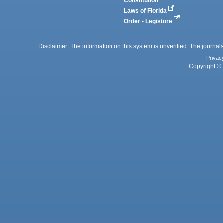
Constitution
Laws of Florida
Order - Legistore
Disclaimer: The information on this system is unverified. The journals
Privac
Copyright © 