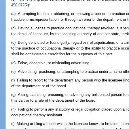
456.072
(2):
(a) Attempting to obtain, obtaining, or renewing a license to practice o
fraudulent misrepresentation, or through an error of the department or 
(b) Having a license to practice occupational therapy revoked, suspend
the denial of licensure, by the licensing authority of another state, terri
(c) Being convicted or found guilty, regardless of adjudication, of a cri
to the practice of occupational therapy or to the ability to practice occ
shall be considered a conviction for the purposes of this part.
(d) False, deceptive, or misleading advertising.
(e) Advertising, practicing, or attempting to practice under a name ot
(f) Failing to report to the department any person who the licensee knows
of the department or of the board.
(g) Aiding, assisting, procuring, or advising any unlicensed person to 
this part or to a rule of the department or the board.
(h) Failing to perform any statutory or legal obligation placed upon a l
occupational therapy assistant.
(i) Making or filing a report which the licensee knows to be false, intenti