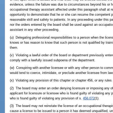
evidence, unless the failure was due to circumstances beyond his or he
occupational therapy assistant affected under this paragraph shall at r
opportunity to demonstrate that he or she can resume the competent pr
reasonable skill and safety to patients. In any proceeding under this p
nor the orders entered by the board shall be used against an occupatio
assistant in any other proceeding.
(u) Delegating professional responsibilities to a person when the licen
knows or has reason to know that such person is not qualified by traini
them.
(v) Violating a lawful order of the board or department previously entered
comply with a lawfully issued subpoena of the department.
(w) Conspiring with another licensee or with any other person to comm
would tend to coerce, intimidate, or preclude another licensee from lawf
(x) Violating any provision of this chapter or chapter 456, or any rules
(2) The board may enter an order denying licensure or imposing any of
applicant for licensure or licensee who is found guilty of violating any p
who is found guilty of violating any provision of s.
456.072
(1).
(3) The board may not reinstate the license of an occupational therapis
cause a license to be issued to a person it has deemed unqualified, unt