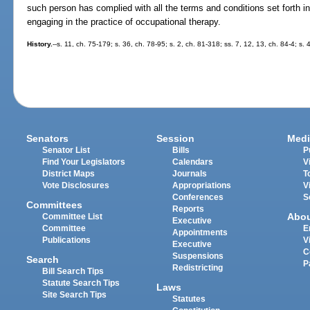
such person has complied with all the terms and conditions set forth in 
engaging in the practice of occupational therapy.
History.
--s. 11, ch. 75-179; s. 36, ch. 78-95; s. 2, ch. 81-318; ss. 7, 12, 13, ch. 84-4; s
Senators
Session
Medi
Senator List
Bills
P
Find Your Legislators
Calendars
V
District Maps
Journals
T
Vote Disclosures
Appropriations
V
Conferences
S
Committees
Reports
Abo
Committee List
Executive
Committee
E
Appointments
Publications
V
Executive
C
Suspensions
Search
P
Redistricting
Bill Search Tips
Statute Search Tips
Laws
Site Search Tips
Statutes