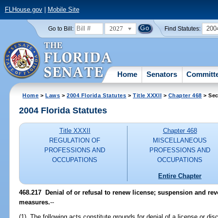
FLHouse.gov
|
Mobile Site
2027
200
Go to Bill:
Find Statutes:
Home
Senators
Committ
Home
>
Laws
>
2004 Florida Statutes
>
Title XXXII
>
Chapter 468
> Sec
2004 Florida Statutes
Title XXXII
Chapter 468
REGULATION OF
MISCELLANEOUS
PROFESSIONS AND
PROFESSIONS AND
OCCUPATIONS
OCCUPATIONS
Entire Chapter
468.217 Denial of or refusal to renew license; suspension and rev
measures.
--
(1) The following acts constitute grounds for denial of a license or disc