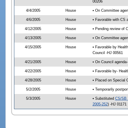
00206
4/4/2005
House
• On Committee agend
4/6/2005
House
• Favorable with CS
4/12/2005
House
• Pending review of 
4/13/2005
House
• On Committee agend
4/15/2005
House
• Favorable by Healt
Council -HJ 00561
4/21/2005
House
• On Council agenda-
4/22/2005
House
• Favorable by- Heal
4/28/2005
House
• Placed on Special 
5/2/2005
House
• Temporarily postpo
5/3/2005
House
• Substituted
CS/SB 
2005-252
) -HJ 01171