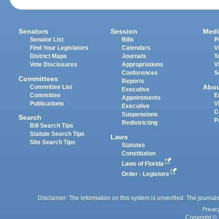
Senators
Session
Medi
Senator List
Bills
P
Find Your Legislators
Calendars
V
District Maps
Journals
T
Vote Disclosures
Appropriations
V
Conferences
S
Committees
Reports
Abo
Committee List
Executive
Committee
E
Appointments
Publications
V
Executive
C
Suspensions
Search
P
Redistricting
Bill Search Tips
Statute Search Tips
Laws
Site Search Tips
Statutes
Constitution
Laws of Florida
Order - Legistore
Disclaimer: The information on this system is unverified. The journals
Privac
Copyright © 