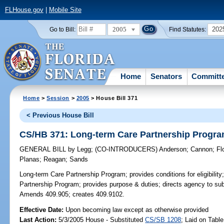
FLHouse.gov
|
Mobile Site
2005
202
Go to Bill:
Find Statutes:
Home
Senators
Committ
Home
>
Session
>
2005
> House Bill 371
< Previous House Bill
CS/HB 371: Long-term Care Partnership Progr
GENERAL BILL
by
Legg
;
(CO-INTRODUCERS)
Anderson
;
Cannon
;
Fl
Planas
;
Reagan
;
Sands
Long-term Care Partnership Program;
provides conditions for eligibili
Partnership Program; provides purpose & duties; directs agency to subm
Amends 409.905; creates 409.9102.
Effective Date:
Upon becoming law except as otherwise provided
Last Action:
5/3/2005 House - Substituted
CS/SB 1208
; Laid on Table