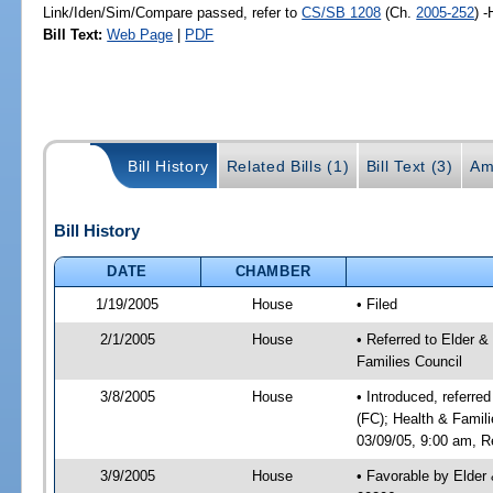
Link/Iden/Sim/Compare passed, refer to
CS/SB 1208
(Ch.
2005-252
) 
Bill Text:
Web Page
|
PDF
Bill History
Related Bills (1)
Bill Text (3)
Am
Bill History
DATE
CHAMBER
1/19/2005
House
• Filed
2/1/2005
House
• Referred to Elder &
Families Council
3/8/2005
House
• Introduced, referre
(FC); Health & Famil
03/09/05, 9:00 am, R
3/9/2005
House
• Favorable by Elde