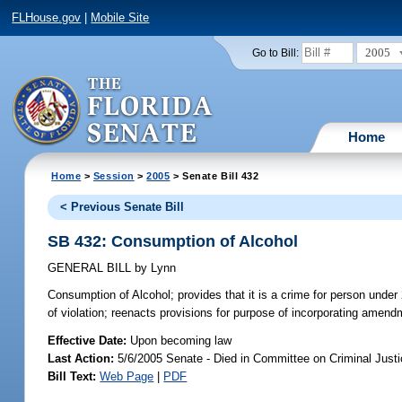
FLHouse.gov
|
Mobile Site
2005
Go to Bill:
Home
Home
>
Session
>
2005
> Senate Bill 432
< Previous Senate Bill
SB 432: Consumption of Alcohol
GENERAL BILL
by
Lynn
Consumption of Alcohol;
provides that it is a crime for person under
of violation; reenacts provisions for purpose of incorporating amend
Effective Date:
Upon becoming law
Last Action:
5/6/2005 Senate - Died in Committee on Criminal Just
Bill Text:
Web Page
|
PDF