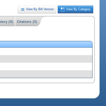
View By Bill Version
View By Category
story (0)
Citations (3)