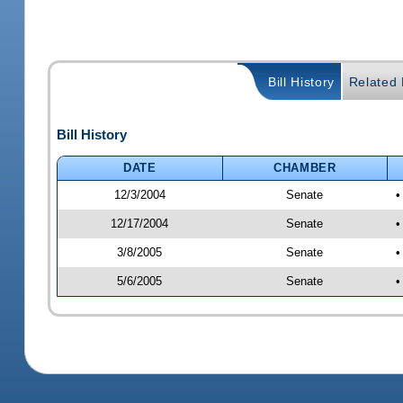
Bill History
Related B
Bill History
DATE
CHAMBER
12/3/2004
Senate
•
12/17/2004
Senate
•
3/8/2005
Senate
•
5/6/2005
Senate
•