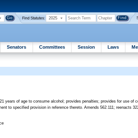
2025
Find Statutes:
Senators
Committees
Session
Laws
Me
 21 years of age to consume alcohol; provides penalties; provides for use of c
ment to specified provision in reference thereto. Amends 562.111; reenacts 322
ice