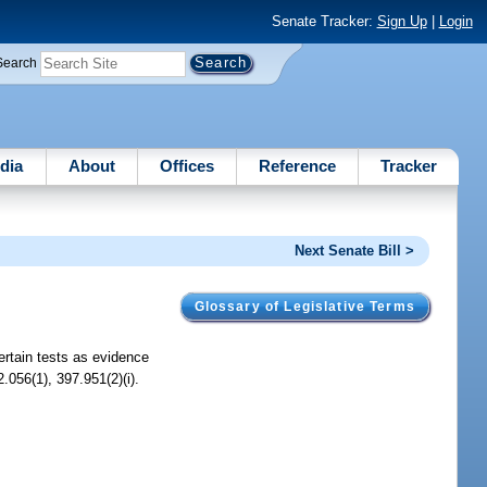
Senate Tracker:
Sign Up
|
Login
Search
dia
About
Offices
Reference
Tracker
Next Senate Bill >
Glossary of Legislative Terms
ertain tests as evidence
.056(1), 397.951(2)(i).