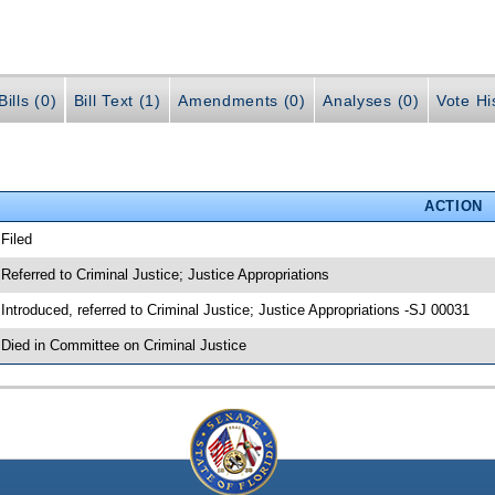
ills (0)
Bill Text (1)
Amendments (0)
Analyses (0)
Vote Hi
ACTION
 Filed
 Referred to Criminal Justice; Justice Appropriations
 Introduced, referred to Criminal Justice; Justice Appropriations -SJ 00031
 Died in Committee on Criminal Justice