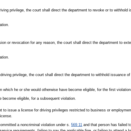
riving privilege, the court shall direct the department to revoke or to withhold 
ation.
sion or revocation for any reason, the court shall direct the department to ext
ation.
 driving privilege, the court shall direct the department to withhold issuance of 
 which he or she would otherwise have become eligible, for the first violation
 become eligible, for a subsequent violation.
t to issue a license for driving privileges restricted to business or employme
license.
committed a noncriminal violation under s.
569.11
and that person has failed t
service requirements, failing to pay the applicable fine, or failing to attend a l