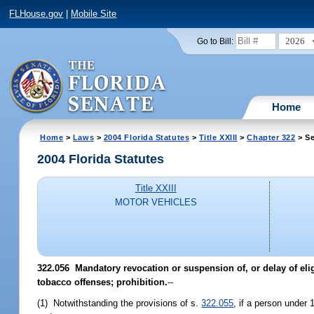
FLHouse.gov
|
Mobile Site
2026
Go to Bill:
Home
Home
>
Laws
>
2004 Florida Statutes
>
Title XXIII
>
Chapter 322
> Se
2004 Florida Statutes
Title XXIII
MOTOR VEHICLES
322.056 Mandatory revocation or suspension of, or delay of eligib
tobacco offenses; prohibition.
--
(1) Notwithstanding the provisions of s.
322.055
, if a person under 