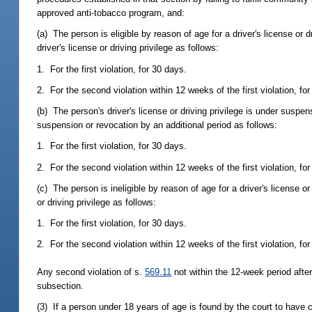
approved anti-tobacco program, and:
(a) The person is eligible by reason of age for a driver's license or d
driver's license or driving privilege as follows:
1. For the first violation, for 30 days.
2. For the second violation within 12 weeks of the first violation, fo
(b) The person's driver's license or driving privilege is under suspen
suspension or revocation by an additional period as follows:
1. For the first violation, for 30 days.
2. For the second violation within 12 weeks of the first violation, fo
(c) The person is ineligible by reason of age for a driver's license or
or driving privilege as follows:
1. For the first violation, for 30 days.
2. For the second violation within 12 weeks of the first violation, fo
Any second violation of s.
569.11
not within the 12-week period after 
subsection.
(3) If a person under 18 years of age is found by the court to have c