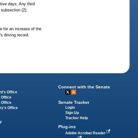
tive days. Any third
n subsection (2).
e for an increase of the
s driving record.
Connect with the Senate
t's Office
 Office
Senate Tracker
 Office
Login
ry's Office
Sign Up
Tracker Help
y
Plug-ins
Adobe Acrobat Reader