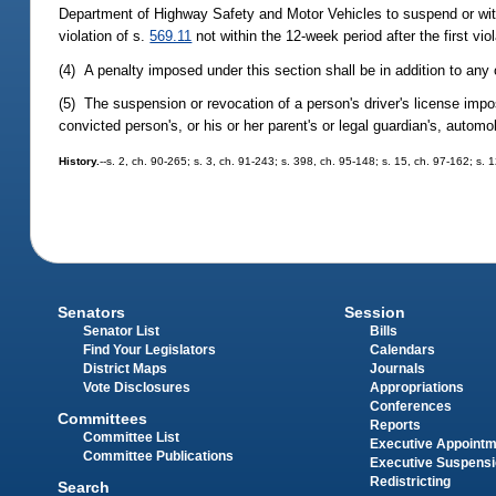
Department of Highway Safety and Motor Vehicles to suspend or withho
violation of s.
569.11
not within the 12-week period after the first vio
(4) A penalty imposed under this section shall be in addition to any
(5) The suspension or revocation of a person's driver's license impos
convicted person's, or his or her parent's or legal guardian's, autom
History.
--s. 2, ch. 90-265; s. 3, ch. 91-243; s. 398, ch. 95-148; s. 15, ch. 97-162; s. 
Senators
Session
Senator List
Bills
Find Your Legislators
Calendars
District Maps
Journals
Vote Disclosures
Appropriations
Conferences
Committees
Reports
Committee List
Executive Appoint
Committee Publications
Executive Suspens
Redistricting
Search