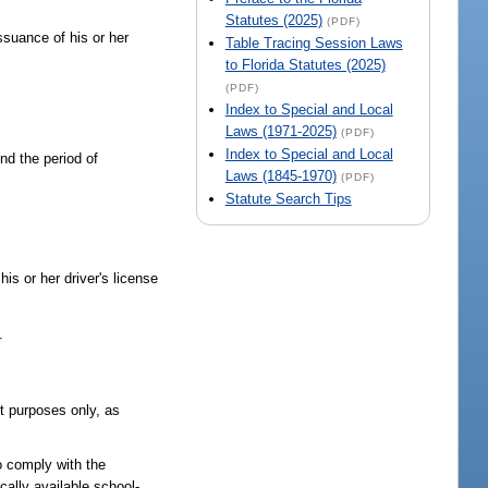
Statutes (2025)
(PDF)
issuance of his or her
Table Tracing Session Laws
to Florida Statutes (2025)
(PDF)
Index to Special and Local
Laws (1971-2025)
(PDF)
Index to Special and Local
end the period of
Laws (1845-1970)
(PDF)
Statute Search Tips
his or her driver's license
.
nt purposes only, as
o comply with the
ocally available school-