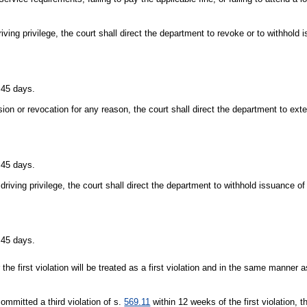
riving privilege, the court shall direct the department to revoke or to withhold 
r 45 days.
sion or revocation for any reason, the court shall direct the department to ext
r 45 days.
 driving privilege, the court shall direct the department to withhold issuance of 
r 45 days.
the first violation will be treated as a first violation and in the same manner a
ommitted a third violation of s.
569.11
within 12 weeks of the first violation, t