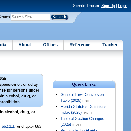
Senate Tracker:
Sign Up
|
Login
Search
dia
About
Offices
Reference
Tracker
056
Quick Links
spension of, or delay
icense for persons under
General Laws Conversion
ain alcohol, drug, or
Table (2025)
(PDF)
prohibition.
Florida Statutes Definitions
in alcohol, drug, or
Index (2025)
(PDF)
Table of Section Changes
(2025)
(PDF)
s.
562.111
, or chapter 893,
Preface to the Florida