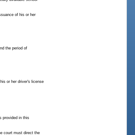
issuance of his or her
end the period of
his or her driver's license
s provided in this
he court must direct the