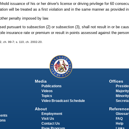
ld issuance of his or her driver's license or driving privilege for 60 consecu
lation will be treated as a first violation and in the same manner as provided i
 other penalty imposed by law.
ed pursuant to subsection (2) or subsection (3), shall not result in or be caus
obile insurance rate or premium or result in points assessed against the person'
12, ch. 99-7; s. 110, ch. 2002-20.
Media
Offices
Publications
Presiden
Videos
Majority
Topics
Minority
Video Broadcast Schedule
Secreta
About
Reference
Employment
Glossar
ments
Visit Us
FAQ
ions
Contact Us
Help
Page Program
Links