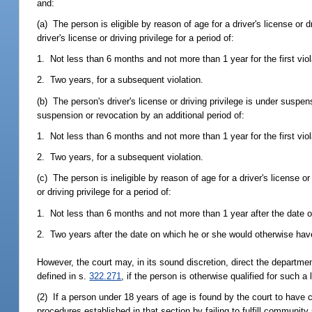
and:
(a) The person is eligible by reason of age for a driver's license or d
driver's license or driving privilege for a period of:
1. Not less than 6 months and not more than 1 year for the first viol
2. Two years, for a subsequent violation.
(b) The person's driver's license or driving privilege is under suspen
suspension or revocation by an additional period of:
1. Not less than 6 months and not more than 1 year for the first viol
2. Two years, for a subsequent violation.
(c) The person is ineligible by reason of age for a driver's license or
or driving privilege for a period of:
1. Not less than 6 months and not more than 1 year after the date on
2. Two years after the date on which he or she would otherwise have
However, the court may, in its sound discretion, direct the departmen
defined in s.
322.271
, if the person is otherwise qualified for such a 
(2) If a person under 18 years of age is found by the court to have 
procedures established in that section by failing to fulfill community 