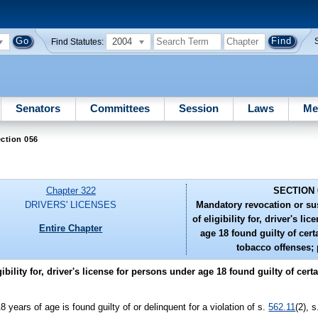
2004
Find Statutes:
Senators
Committees
Session
Laws
Me
ction 056
Chapter 322
SECTION 
DRIVERS' LICENSES
Mandatory revocation or su
of eligibility for, driver's l
Entire Chapter
age 18 found guilty of cert
tobacco offenses; 
ility for, driver's license for persons under age 18 found guilty of certa
18 years of age is found guilty of or delinquent for a violation of s.
562.11
(2), 