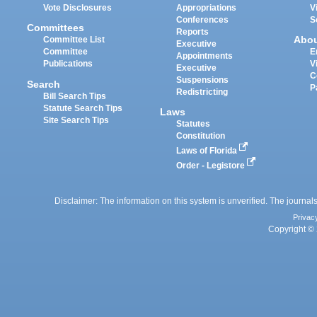
Vote Disclosures
Appropriations
V
Conferences
S
Committees
Reports
Abo
Committee List
Executive
Committee
E
Appointments
Publications
V
Executive
C
Suspensions
Search
P
Redistricting
Bill Search Tips
Statute Search Tips
Laws
Site Search Tips
Statutes
Constitution
Laws of Florida
Order - Legistore
Disclaimer: The information on this system is unverified. The journals
Privac
Copyright © 