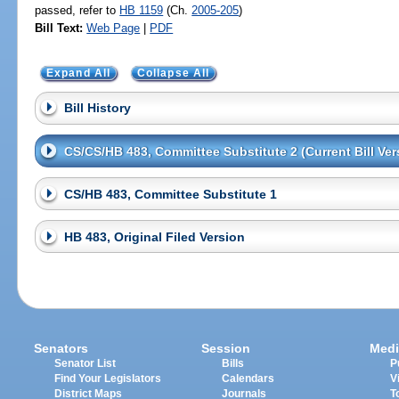
passed, refer to
HB 1159
(Ch.
2005-205
)
Bill Text:
Web Page
|
PDF
Expand All
Collapse All
Bill History
CS/CS/HB 483, Committee Substitute 2 (Current Bill Ver
CS/HB 483, Committee Substitute 1
HB 483, Original Filed Version
Senators
Session
Medi
Senator List
Bills
P
Find Your Legislators
Calendars
V
District Maps
Journals
T