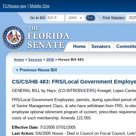
FLHouse.gov
|
Mobile Site
2005
202
Go to Bill:
Find Statutes:
Home
Senators
Committ
Home
>
Session
>
2005
> House Bill 483
< Previous House Bill
CS/CS/HB 483: FRS/Local Government Employ
GENERAL BILL
by
Hays
;
(CO-INTRODUCERS)
Kreegel
;
Lopez-Cante
FRS/Local Government Employees;
permits, during specified period
of Senior Management Class, & who have withdrawn from FRS, to elect
employee optional retirement program of system; prescribes requireme
costs of such membership. Amends 121.055.
Effective Date:
7/1/2005 07/01/2005
Last Action:
5/6/2005 House - Died in Council on Fiscal Council, Lin