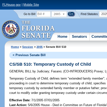
FLHouse.gov
|
Mobile Site
2005
202
Go to Bill:
Find Statutes:
Home
Senators
Committ
Home
>
Session
>
2005
> Senate Bill 510
< Previous Senate Bill
CS/SB 510: Temporary Custody of Child
GENERAL BILL
by
Judiciary
;
Fasano
;
(CO-INTRODUCERS)
Posey
;
L
Temporary Custody of Child;
defines term "extended family member"; 
proceeding in court to determine temporary custody of child; specifies i
temporary custody by extended family member or putative father; provid
court to modify order granting temporary custody under certain circum
Effective Date:
7/1/2005 07/01/2005
Last Action:
5/6/2005 House - Died in Committee on Future of Florida