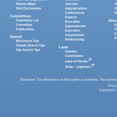
District Maps
Journals
T
Vote Disclosures
Appropriations
V
Conferences
S
Committees
Reports
Abo
Committee List
Executive
Committee
E
Appointments
Publications
V
Executive
C
Suspensions
Search
P
Redistricting
Bill Search Tips
Statute Search Tips
Laws
Site Search Tips
Statutes
Constitution
Laws of Florida
Order - Legistore
Disclaimer: The information on this system is unverified. The journals
Privac
Copyright © 