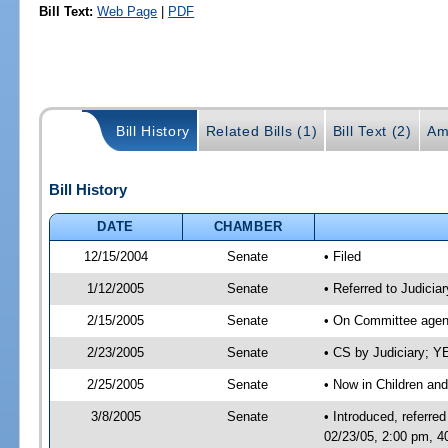
Bill Text:
Web Page
|
PDF
Bill History
Related Bills (1)
Bill Text (2)
Am
Bill History
DATE
CHAMBER
12/15/2004
Senate
• Filed
1/12/2005
Senate
• Referred to Judicia
2/15/2005
Senate
• On Committee agend
2/23/2005
Senate
• CS by Judiciary; 
2/25/2005
Senate
• Now in Children and
3/8/2005
Senate
• Introduced, referre
02/23/05, 2:00 pm, 4