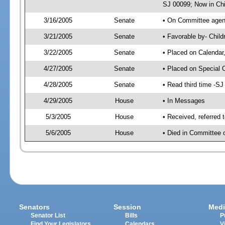
SJ 00099; Now in Chi
3/16/2005
Senate
• On Committee agend
3/21/2005
Senate
• Favorable by- Chil
3/22/2005
Senate
• Placed on Calendar
4/27/2005
Senate
• Placed on Special 
4/28/2005
Senate
• Read third time -
4/29/2005
House
• In Messages
5/3/2005
House
• Received, referred 
5/6/2005
House
• Died in Committee o
Senators
Session
Medi
Senator List
Bills
P
Find Your Legislators
Calendars
V