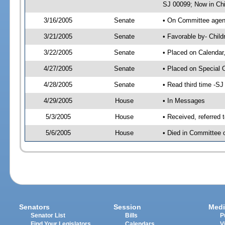
SJ 00099; Now in Chi
3/16/2005
Senate
• On Committee agend
3/21/2005
Senate
• Favorable by- Chil
3/22/2005
Senate
• Placed on Calendar
4/27/2005
Senate
• Placed on Special 
4/28/2005
Senate
• Read third time -
4/29/2005
House
• In Messages
5/3/2005
House
• Received, referred 
5/6/2005
House
• Died in Committee o
Senators
Session
Medi
Senator List
Bills
P
Find Your Legislators
Calendars
V