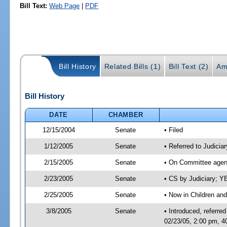
Bill Text:
Web Page
|
PDF
Bill History
Related Bills (1)
Bill Text (2)
Am
Bill History
DATE
CHAMBER
12/15/2004
Senate
• Filed
1/12/2005
Senate
• Referred to Judicia
2/15/2005
Senate
• On Committee agend
2/23/2005
Senate
• CS by Judiciary; 
2/25/2005
Senate
• Now in Children and
3/8/2005
Senate
• Introduced, referre
02/23/05, 2:00 pm, 4