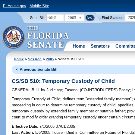
FLHouse.gov
|
Mobile Site
2005
202
Go to Bill:
Find Statutes:
Home
Senators
Committ
Home
>
Session
>
2005
> Senate Bill 510
< Previous Senate Bill
CS/SB 510: Temporary Custody of Child
GENERAL BILL
by
Judiciary
;
Fasano
;
(CO-INTRODUCERS)
Posey
;
L
Temporary Custody of Child;
defines term "extended family member"; 
proceeding in court to determine temporary custody of child; specifies i
temporary custody by extended family member or putative father; provid
court to modify order granting temporary custody under certain circum
Effective Date:
7/1/2005 07/01/2005
Last Action:
5/6/2005 House - Died in Committee on Future of Florida