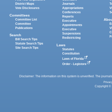
District Maps
Journals
T
Vote Disclosures
Appropriations
V
Conferences
S
Committees
Reports
Abo
Committee List
Executive
Committee
E
Appointments
Publications
V
Executive
C
Suspensions
Search
P
Redistricting
Bill Search Tips
Statute Search Tips
Laws
Site Search Tips
Statutes
Constitution
Laws of Florida
Order - Legistore
Disclaimer: The information on this system is unverified. The journals
Privac
Copyright © 