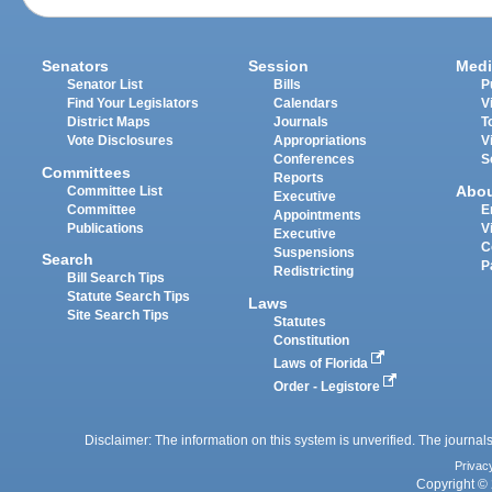
Senators
Session
Medi
Senator List
Bills
P
Find Your Legislators
Calendars
V
District Maps
Journals
T
Vote Disclosures
Appropriations
V
Conferences
S
Committees
Reports
Abo
Committee List
Executive
Committee
E
Appointments
Publications
V
Executive
C
Suspensions
Search
P
Redistricting
Bill Search Tips
Statute Search Tips
Laws
Site Search Tips
Statutes
Constitution
Laws of Florida
Order - Legistore
Disclaimer: The information on this system is unverified. The journals
Privac
Copyright © 