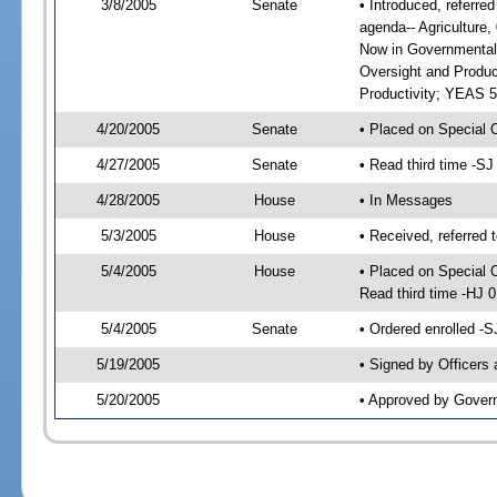
3/8/2005
Senate
• Introduced, referre
agenda-- Agriculture
Now in Governmental
Oversight and Produc
Productivity; YEAS 5
4/20/2005
Senate
• Placed on Special 
4/27/2005
Senate
• Read third time -
4/28/2005
House
• In Messages
5/3/2005
House
• Received, referred 
5/4/2005
House
• Placed on Special 
Read third time -HJ
5/4/2005
Senate
• Ordered enrolled -
5/19/2005
• Signed by Officers
5/20/2005
• Approved by Gover