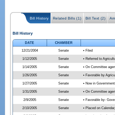
Bill History
Related Bills (1)
Bill Text (2)
Am
Bill History
DATE
CHAMBER
12/21/2004
Senate
• Filed
1/12/2005
Senate
• Referred to Agricul
1/14/2005
Senate
• On Committee agend
1/26/2005
Senate
• Favorable by Agric
1/27/2005
Senate
• Now in Governmenta
1/31/2005
Senate
• On Committee agend
2/9/2005
Senate
• Favorable by- Gov
2/10/2005
Senate
• Placed on Calendar