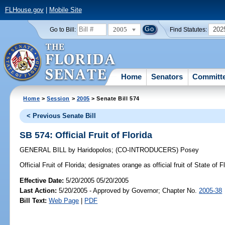
FLHouse.gov
|
Mobile Site
2005
202
Go to Bill:
Find Statutes:
Home
Senators
Committ
Home
>
Session
>
2005
> Senate Bill 574
< Previous Senate Bill
SB 574: Official Fruit of Florida
GENERAL BILL
by
Haridopolos
;
(CO-INTRODUCERS)
Posey
Official Fruit of Florida;
designates orange as official fruit of State of 
Effective Date:
5/20/2005 05/20/2005
Last Action:
5/20/2005 - Approved by Governor; Chapter No.
2005-38
Bill Text:
Web Page
|
PDF