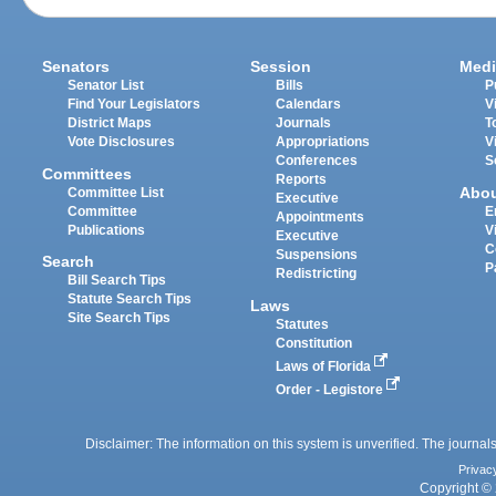
Senators
Session
Medi
Senator List
Bills
P
Find Your Legislators
Calendars
V
District Maps
Journals
T
Vote Disclosures
Appropriations
V
Conferences
S
Committees
Reports
Abo
Committee List
Executive
Committee
E
Appointments
Publications
V
Executive
C
Suspensions
Search
P
Redistricting
Bill Search Tips
Statute Search Tips
Laws
Site Search Tips
Statutes
Constitution
Laws of Florida
Order - Legistore
Disclaimer: The information on this system is unverified. The journals
Privac
Copyright © 