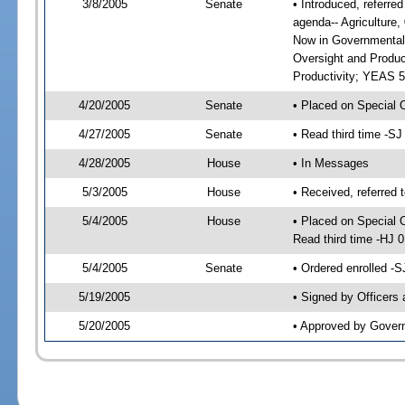
3/8/2005
Senate
• Introduced, referre
agenda-- Agriculture
Now in Governmental
Oversight and Produc
Productivity; YEAS 5
4/20/2005
Senate
• Placed on Special 
4/27/2005
Senate
• Read third time -
4/28/2005
House
• In Messages
5/3/2005
House
• Received, referred 
5/4/2005
House
• Placed on Special 
Read third time -HJ
5/4/2005
Senate
• Ordered enrolled -
5/19/2005
• Signed by Officers
5/20/2005
• Approved by Gover