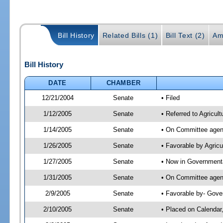
Bill History
Related Bills (1)
Bill Text (2)
Am
Bill History
DATE
CHAMBER
12/21/2004
Senate
• Filed
1/12/2005
Senate
• Referred to Agricul
1/14/2005
Senate
• On Committee agend
1/26/2005
Senate
• Favorable by Agric
1/27/2005
Senate
• Now in Governmenta
1/31/2005
Senate
• On Committee agend
2/9/2005
Senate
• Favorable by- Gov
2/10/2005
Senate
• Placed on Calendar