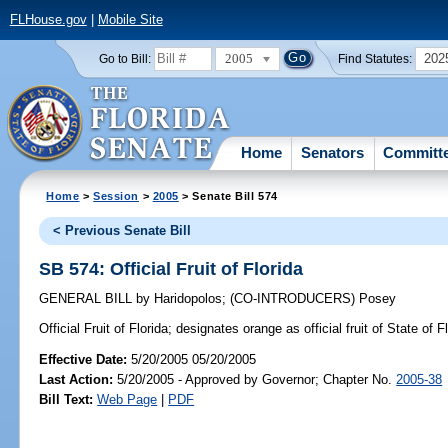
FLHouse.gov
|
Mobile Site
2005
202
Go to Bill:
Find Statutes:
Home
Senators
Committ
Home
>
Session
>
2005
> Senate Bill 574
< Previous Senate Bill
SB 574: Official Fruit of Florida
GENERAL BILL
by
Haridopolos
;
(CO-INTRODUCERS)
Posey
Official Fruit of Florida;
designates orange as official fruit of State of 
Effective Date:
5/20/2005 05/20/2005
Last Action:
5/20/2005 - Approved by Governor; Chapter No.
2005-38
Bill Text:
Web Page
|
PDF