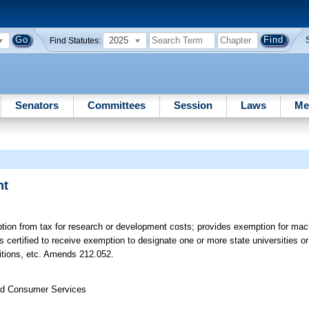
2025
Find Statutes:
Senators
Committees
Session
Laws
Me
nt
tion from tax for research or development costs; provides exemption for ma
s certified to receive exemption to designate one or more state universities 
ditions, etc. Amends 212.052.
nd Consumer Services