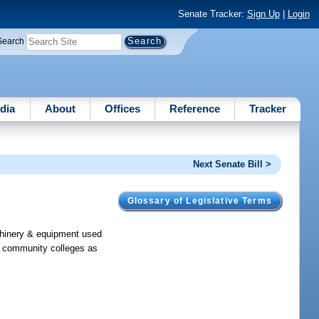
Senate Tracker:
Sign Up
|
Login
Search
dia
About
Offices
Reference
Tracker
Next Senate Bill >
Glossary of Legislative Terms
chinery & equipment used
or community colleges as