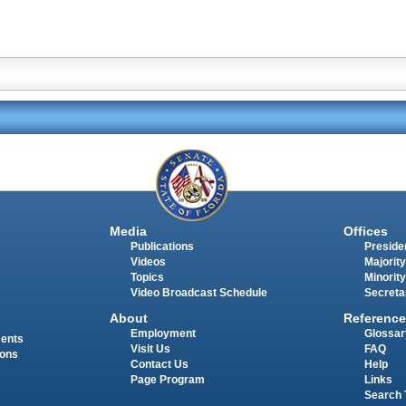
Media
Offices
Publications
Presiden
Videos
Majority
Topics
Minority
Video Broadcast Schedule
Secreta
About
Reference
Employment
Glossar
ments
Visit Us
FAQ
ions
Contact Us
Help
Page Program
Links
Search 