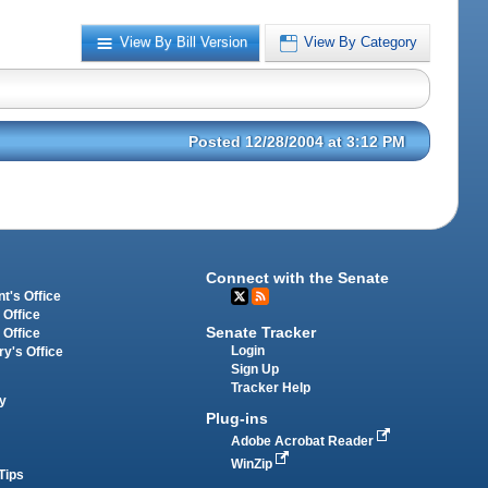
View By Bill Version
View By Category
Posted 12/28/2004 at 3:12 PM
Connect with the Senate
t's Office
 Office
Senate Tracker
 Office
Login
ry's Office
Sign Up
Tracker Help
y
Plug-ins
Adobe Acrobat Reader
WinZip
Tips