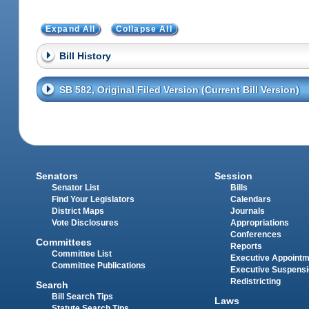
Expand All
Collapse All
Bill History
SB 582, Original Filed Version (Current Bill Version)
Senators
Session
Senator List
Bills
Find Your Legislators
Calendars
District Maps
Journals
Vote Disclosures
Appropriations
Conferences
Committees
Reports
Committee List
Executive Appoint
Committee Publications
Executive Suspens
Redistricting
Search
Bill Search Tips
Laws
Statute Search Tips