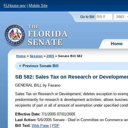
FLHouse.gov
|
Mobile Site
2005
Go to Bill:
Home
Home
>
Session
>
2005
> Senate Bill 582
< Previous Senate Bill
SB 582: Sales Tax on Research or Developme
GENERAL BILL
by
Fasano
Sales Tax on Research or Development;
deletes exception to exemp
predominantly for research & development activities; allows busines
recipients of part or all of amount of exemption under specified con
Effective Date:
7/1/2005 07/01/2005
Last Action:
5/6/2005 Senate - Died in Committee on Commerce a
Bill Text:
Web Page
|
PDF