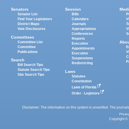
Senators
Session
Medi
Senator List
Bills
P
Find Your Legislators
Calendars
V
District Maps
Journals
T
Vote Disclosures
Appropriations
V
Conferences
S
Committees
Reports
Abo
Committee List
Executive
Committee
E
Appointments
Publications
V
Executive
C
Suspensions
Search
P
Redistricting
Bill Search Tips
Statute Search Tips
Laws
Site Search Tips
Statutes
Constitution
Laws of Florida
Order - Legistore
Disclaimer: The information on this system is unverified. The journals
Privac
Copyright © 