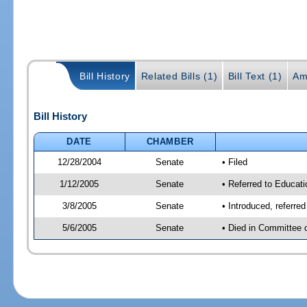
Bill History
Related Bills (1)
Bill Text (1)
Am
Bill History
DATE
CHAMBER
12/28/2004
Senate
• Filed
1/12/2005
Senate
• Referred to Educati
3/8/2005
Senate
• Introduced, referre
5/6/2005
Senate
• Died in Committee 