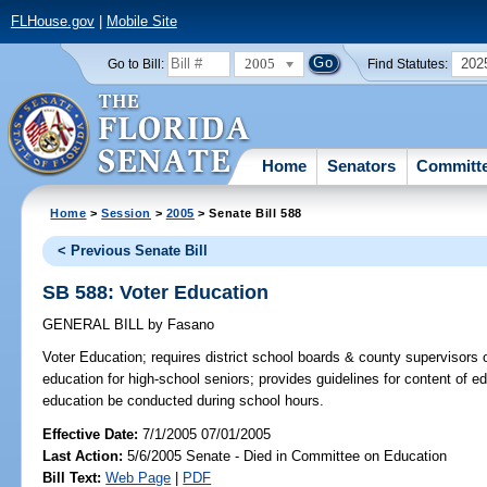
FLHouse.gov
|
Mobile Site
2005
202
Go to Bill:
Find Statutes:
Home
Senators
Committ
Home
>
Session
>
2005
> Senate Bill 588
< Previous Senate Bill
SB 588: Voter Education
GENERAL BILL
by
Fasano
Voter Education;
requires district school boards & county supervisors of
education for high-school seniors; provides guidelines for content of e
education be conducted during school hours.
Effective Date:
7/1/2005 07/01/2005
Last Action:
5/6/2005 Senate - Died in Committee on Education
Bill Text:
Web Page
|
PDF