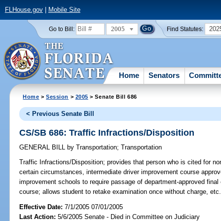
FLHouse.gov
|
Mobile Site
2005
202
Go to Bill:
Find Statutes:
Home
Senators
Committ
Home
>
Session
>
2005
> Senate Bill 686
< Previous Senate Bill
CS/SB 686: Traffic Infractions/Disposition
GENERAL BILL
by
Transportation
;
Transportation
Traffic Infractions/Disposition;
provides that person who is cited for non
certain circumstances, intermediate driver improvement course appro
improvement schools to require passage of department-approved final 
course; allows student to retake examination once without charge, et
Effective Date:
7/1/2005 07/01/2005
Last Action:
5/6/2005 Senate - Died in Committee on Judiciary