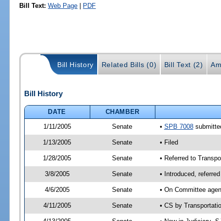
Bill Text:
Web Page
|
PDF
Bill History
Related Bills (0)
Bill Text (2)
Am
Bill History
DATE
CHAMBER
1/11/2005
Senate
•
SPB 7008
submitted
1/13/2005
Senate
• Filed
1/28/2005
Senate
• Referred to Transpor
3/8/2005
Senate
• Introduced, referre
4/6/2005
Senate
• On Committee agend
4/11/2005
Senate
• CS by Transportati