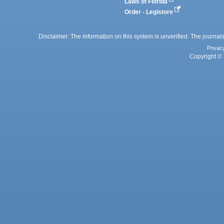
Laws of Florida
Order - Legistore
Disclaimer: The information on this system is unverified. The journals
Privac
Copyright © 