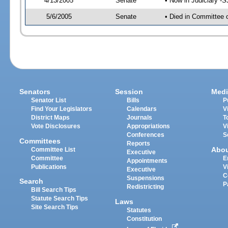
4/13/2005
Senate
• Now in Judiciary -
5/6/2005
Senate
• Died in Committee 
Senators
Session
Medi
Senator List
Bills
P
Find Your Legislators
Calendars
V
District Maps
Journals
T
Vote Disclosures
Appropriations
V
Conferences
S
Committees
Reports
Abo
Committee List
Executive
Committee
E
Appointments
Publications
V
Executive
C
Suspensions
Search
P
Redistricting
Bill Search Tips
Statute Search Tips
Laws
Site Search Tips
Statutes
Constitution