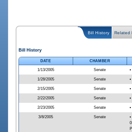
Bill History
Related B
Bill History
DATE
CHAMBER
1/13/2005
Senate
•
1/28/2005
Senate
•
2/15/2005
Senate
•
2/22/2005
Senate
•
2/23/2005
Senate
•
3/8/2005
Senate
•
0
P