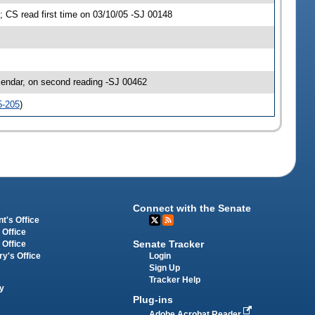
CS read first time on 03/10/05 -SJ 00148
ndar, on second reading -SJ 00462
5-205
)
Connect with the Senate
t's Office
 Office
Senate Tracker
 Office
Login
ry's Office
Sign Up
Tracker Help
y
Plug-ins
Adobe Acrobat Reader