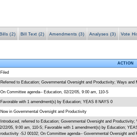
ills (2)
Bill Text (2)
Amendments (3)
Analyses (3)
Vote Hi
ACTION
 Filed
 Referred to Education; Governmental Oversight and Productivity; Ways and
 On Committee agenda-- Education, 02/22/05, 9:00 am, 110-S
 Favorable with 1 amendment(s) by Education; YEAS 8 NAYS 0
 Now in Governmental Oversight and Productivity
 Introduced, referred to Education; Governmental Oversight and Productivi
2/22/05, 9:00 am, 110-S; Favorable with 1 amendment(s) by Education; YE
roductivity -SJ 00102; On Committee agenda-- Governmental Oversight and Pr