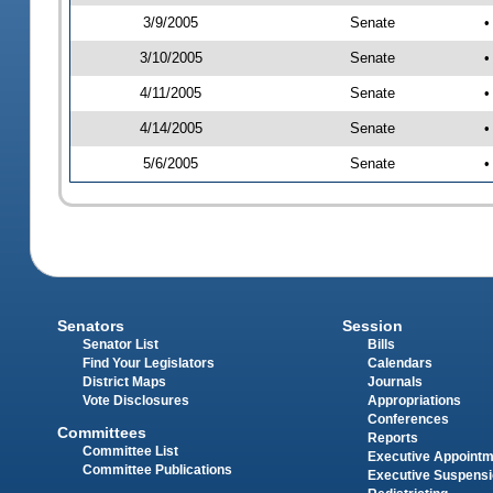
3/9/2005
Senate
•
3/10/2005
Senate
•
4/11/2005
Senate
•
4/14/2005
Senate
•
5/6/2005
Senate
•
Senators
Session
Senator List
Bills
Find Your Legislators
Calendars
District Maps
Journals
Vote Disclosures
Appropriations
Conferences
Committees
Reports
Committee List
Executive Appoint
Committee Publications
Executive Suspens