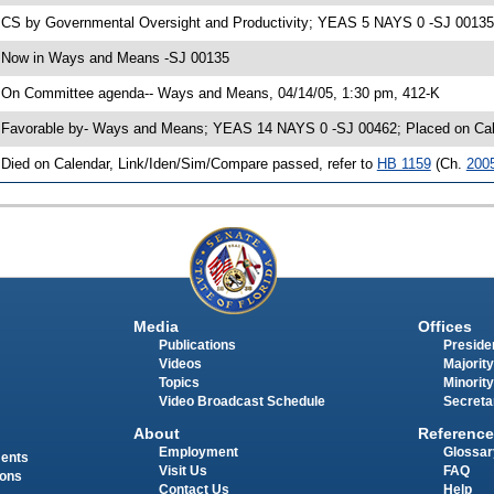
 CS by Governmental Oversight and Productivity; YEAS 5 NAYS 0 -SJ 00135; 
 Now in Ways and Means -SJ 00135
 On Committee agenda-- Ways and Means, 04/14/05, 1:30 pm, 412-K
 Favorable by- Ways and Means; YEAS 14 NAYS 0 -SJ 00462; Placed on Cale
 Died on Calendar, Link/Iden/Sim/Compare passed, refer to
HB 1159
(Ch.
200
Media
Offices
Publications
Presiden
Videos
Majority
Topics
Minority
Video Broadcast Schedule
Secreta
About
Reference
Employment
Glossar
ments
Visit Us
FAQ
ions
Contact Us
Help