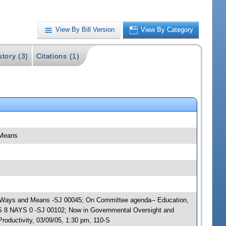
View By Bill Version
View By Category
story (3)
Citations (1)
 Means
ty; Ways and Means -SJ 00045; On Committee agenda-- Education,
AS 8 NAYS 0 -SJ 00102; Now in Governmental Oversight and
oductivity, 03/09/05, 1:30 pm, 110-S