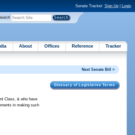
Senate Tracker:
Sign Up
|
Login
Search
dia
About
Offices
Reference
Tracker
Next Senate Bill >
Glossary of Legislative Terms
ent Class, & who have
rements in making such