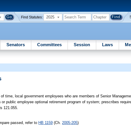
2025
Find Statutes:
Senators
Committees
Session
Laws
Me
s
od of time, local government employees who are members of Senior Managem
 or public employee optional retirement program of system; prescribes requi
ds 121.055.
mpare passed, refer to
HB 1159
(Ch.
2005-205
)