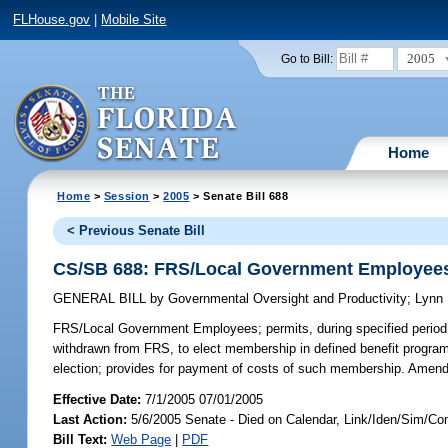
FLHouse.gov
|
Mobile Site
2005
Go to Bill:
Home
Home
>
Session
>
2005
> Senate Bill 688
< Previous Senate Bill
CS/SB 688: FRS/Local Government Employee
GENERAL BILL
by
Governmental Oversight and Productivity
;
Lynn
FRS/Local Government Employees;
permits, during specified peri
withdrawn from FRS, to elect membership in defined benefit program
election; provides for payment of costs of such membership. Amen
Effective Date:
7/1/2005 07/01/2005
Last Action:
5/6/2005 Senate - Died on Calendar, Link/Iden/Sim/Co
Bill Text:
Web Page
|
PDF