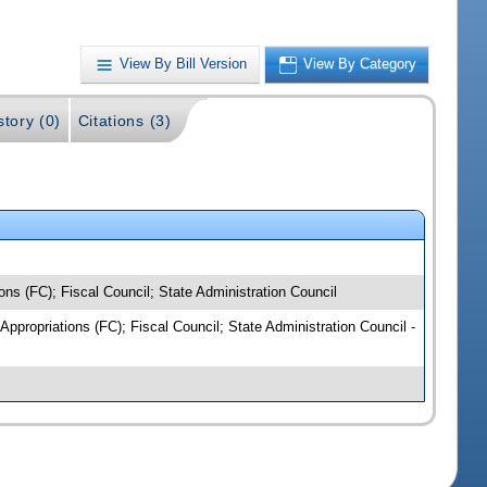
View By Bill Version
View By Category
story (0)
Citations (3)
ns (FC); Fiscal Council; State Administration Council
Appropriations (FC); Fiscal Council; State Administration Council -