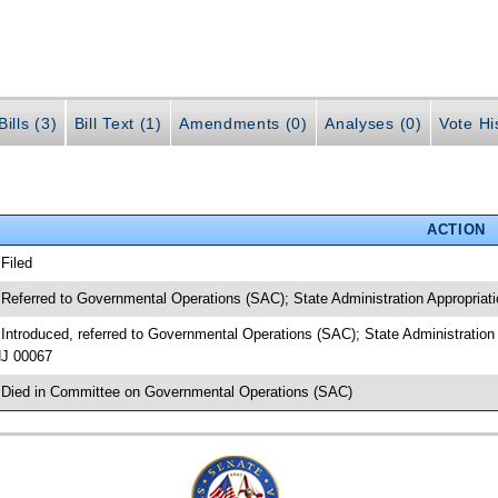
ills (3)
Bill Text (1)
Amendments (0)
Analyses (0)
Vote Hi
ACTION
 Filed
 Referred to Governmental Operations (SAC); State Administration Appropriatio
 Introduced, referred to Governmental Operations (SAC); State Administration 
J 00067
 Died in Committee on Governmental Operations (SAC)