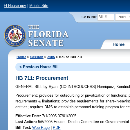
FLHouse.gov
|
Mobile Site
2005
Go to Bill:
Home
Home
>
Session
>
2005
> House Bill 711
< Previous House Bill
HB 711: Procurement
GENERAL BILL
by
Ryan
;
(CO-INTRODUCERS)
Henriquez
;
Kendric
Procurement;
provides for outsourcing or privatization of functions
requirements & limitations; provides requirements for share-in-saving
entities; requires DMS to establish personnel training program for 
Effective Date:
7/1/2005 07/01/2005
Last Action:
5/6/2005 House - Died in Committee on Governmental
Bill Text:
Web Page
|
PDF