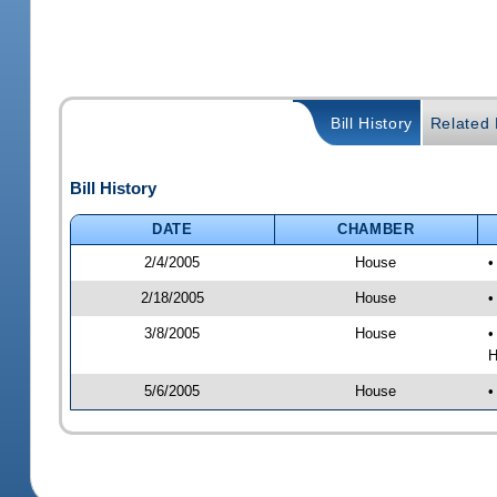
Bill History
Related B
Bill History
DATE
CHAMBER
2/4/2005
House
•
2/18/2005
House
•
3/8/2005
House
•
H
5/6/2005
House
•