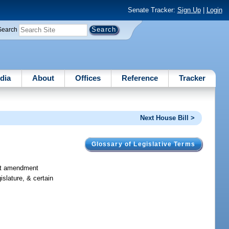
Senate Tracker:
Sign Up
|
Login
Search
dia
About
Offices
Reference
Tracker
Next House Bill >
Glossary of Legislative Terms
ract amendment
islature, & certain