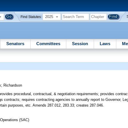
2025
Find Statutes:
Senators
Committees
Session
Laws
Me
k
;
Richardson
; provides procedural, contractual, & negotiation requirements; provides cont
s contracts; requires contracting agencies to annually report to Governor, Leg
certain purposes, etc. Amends 287.012, 283.33; creates 287.046.
 Operations (SAC)