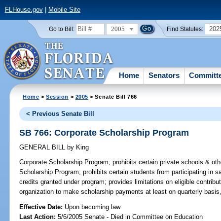
FLHouse.gov
|
Mobile Site
2005
202
Go to Bill:
Find Statutes:
Home
Senators
Committ
Home
>
Session
>
2005
> Senate Bill 766
< Previous Senate Bill
SB 766: Corporate Scholarship Program
GENERAL BILL
by
King
Corporate Scholarship Program;
prohibits certain private schools & oth
Scholarship Program; prohibits certain students from participating in sa
credits granted under program; provides limitations on eligible contribu
organization to make scholarship payments at least on quarterly basi
Effective Date:
Upon becoming law
Last Action:
5/6/2005 Senate - Died in Committee on Education