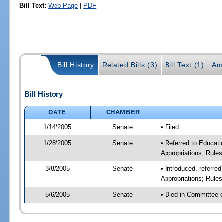
Bill Text:
Web Page
|
PDF
Bill History
Related Bills (3)
Bill Text (1)
Am
Bill History
DATE
CHAMBER
1/14/2005
Senate
• Filed
1/28/2005
Senate
• Referred to Educati
Appropriations; Rule
3/8/2005
Senate
• Introduced, referre
Appropriations; Rule
5/6/2005
Senate
• Died in Committee 