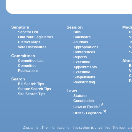
Senators
Session
Medi
Senator List
Bills
P
Find Your Legislators
Calendars
V
District Maps
Journals
T
Vote Disclosures
Appropriations
V
Conferences
S
Committees
Reports
Abo
Committee List
Executive
Committee
E
Appointments
Publications
V
Executive
C
Suspensions
Search
P
Redistricting
Bill Search Tips
Statute Search Tips
Laws
Site Search Tips
Statutes
Constitution
Laws of Florida
Order - Legistore
Disclaimer: The information on this system is unverified. The journals