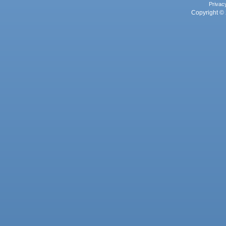
Privac
Copyright © 