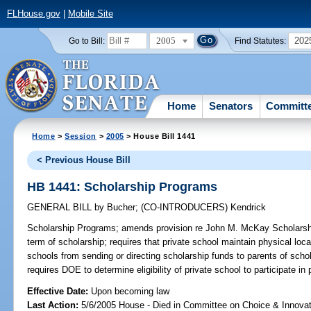
FLHouse.gov
|
Mobile Site
2005
202
Go to Bill:
Find Statutes:
Home
Senators
Committ
Home
>
Session
>
2005
> House Bill 1441
< Previous House Bill
HB 1441: Scholarship Programs
GENERAL BILL
by
Bucher
;
(CO-INTRODUCERS)
Kendrick
Scholarship Programs;
amends provision re John M. McKay Scholarship
term of scholarship; requires that private school maintain physical locati
schools from sending or directing scholarship funds to parents of scho
requires DOE to determine eligibility of private school to participate 
Effective Date:
Upon becoming law
Last Action:
5/6/2005 House - Died in Committee on Choice & Innova