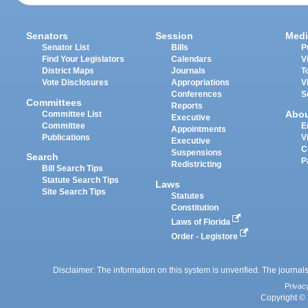
Senators
Session
Medi
Senator List
Bills
P
Find Your Legislators
Calendars
V
District Maps
Journals
T
Vote Disclosures
Appropriations
V
Conferences
S
Committees
Reports
Abo
Committee List
Executive
Committee
E
Appointments
Publications
V
Executive
C
Suspensions
Search
P
Redistricting
Bill Search Tips
Statute Search Tips
Laws
Site Search Tips
Statutes
Constitution
Laws of Florida
Order - Legistore
Disclaimer: The information on this system is unverified. The journals
Privac
Copyright © 