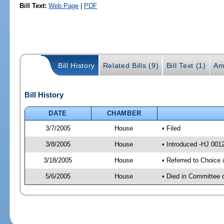
Bill Text:
Web Page
|
PDF
Bill History
Related Bills (9)
Bill Text (1)
Am
Bill History
DATE
CHAMBER
3/7/2005
House
• Filed
3/8/2005
House
• Introduced -HJ 001
3/18/2005
House
• Referred to Choice
5/6/2005
House
• Died in Committee 